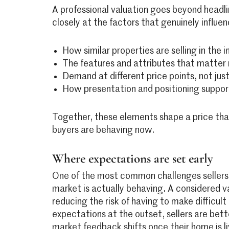
A professional valuation goes beyond headlin
closely at the factors that genuinely influen
How similar properties are selling in the
The features and attributes that matter
Demand at different price points, not jus
How presentation and positioning suppor
Together, these elements shape a price that
buyers are behaving now.
Where expectations are set early
One of the most common challenges sellers 
market is actually behaving. A considered val
reducing the risk of having to make difficult
expectations at the outset, sellers are bet
market feedback shifts once their home is li