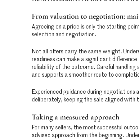
From valuation to negotiation: ma
Agreeing on a price is only the starting poi
selection and negotiation.
Not all offers carry the same weight. Under
readiness can make a significant difference
reliability of the outcome. Careful handling
and supports a smoother route to completi
Experienced guidance during negotiations a
deliberately, keeping the sale aligned with th
Taking a measured approach
For many sellers, the most successful out
advised approach from the beginning. Under