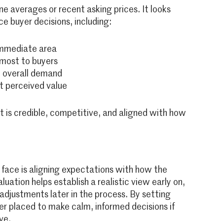
e averages or recent asking prices. It looks
ce buyer decisions, including:
 immediate area
 most to buyers
t overall demand
t perceived value
 is credible, competitive, and aligned with how
face is aligning expectations with how the
uation helps establish a realistic view early on,
 adjustments later in the process. By setting
ter placed to make calm, informed decisions if
ve.