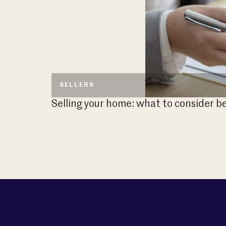
SELLERS
Selling your home: what to consider be