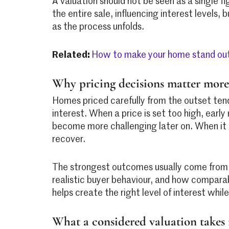
A valuation should not be seen as a single fig
the entire sale, influencing interest levels,
as the process unfolds.
Related:
How to make your home stand out
Why pricing decisions matter more
Homes priced carefully from the outset ten
interest. When a price is set too high, ear
become more challenging later on. When it is
recover.
The strongest outcomes usually come from p
realistic buyer behaviour, and how comparab
helps create the right level of interest whil
What a considered valuation takes