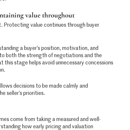
intaining value throughout
nt. Protecting value continues through buyer
standing a buyer’s position, motivation, and
 to both the strength of negotiations and the
 at this stage helps avoid unnecessary concessions
on.
llows decisions to be made calmly and
e seller’s priorities.
comes come from taking a measured and well-
standing how early pricing and valuation