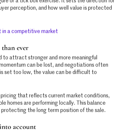
ure or a tick box exercise. It sets the direction for
 buyer perception, and how well value is protected
 in a competitive market
 than ever
d to attract stronger and more meaningful
ly momentum can be lost, and negotiations often
 set too low, the value can be difficult to
ricing that reflects current market conditions,
le homes are performing locally. This balance
e protecting the long term position of the sale.
 into account