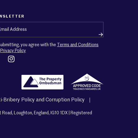
WSLETTER
ail
(Required)
submitting, you agree with the
Terms and Conditions
d
Privacy Policy
i-Bribery Policy and Corruption Policy
t Road, Loughton, England, IG10 1DX | Registered