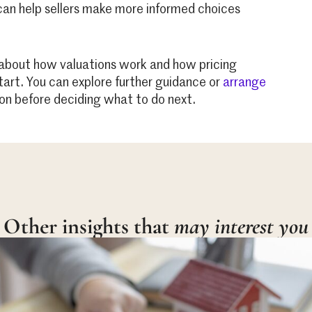
 can help sellers make more informed choices
re about how valuations work and how pricing
start. You can explore further guidance or
arrange
on before deciding what to do next.
Other insights that
may interest you