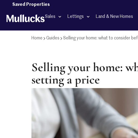
Saved Properties
Sales
Lettings
Land & New Homes
Home
Guides
Selling your home: what to consider bef
Selling your home: wh
setting a price