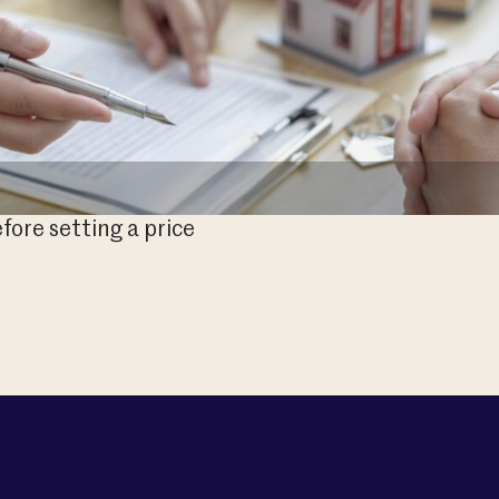
fore setting a price