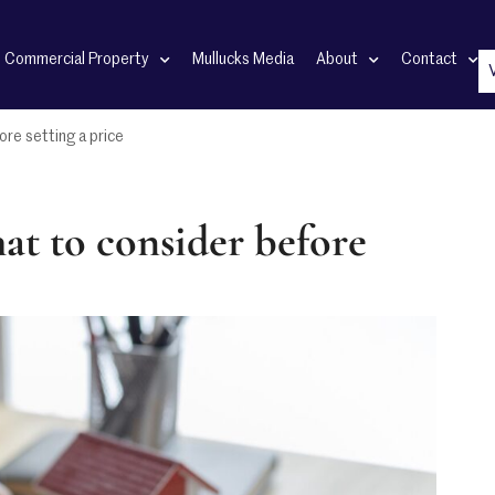
Commercial Property
Mullucks Media
About
Contact
ore setting a price
at to consider before