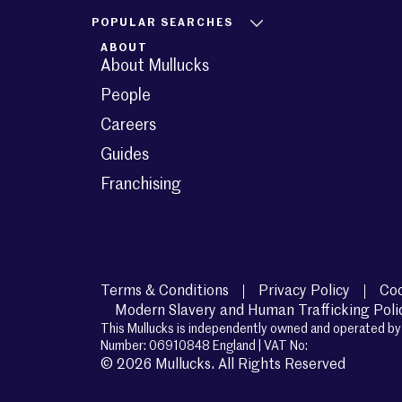
POPULAR SEARCHES
ABOUT
About Mullucks
People
Careers
Guides
Franchising
Terms & Conditions
Privacy Policy
Coo
Modern Slavery and Human Trafficking Poli
This Mullucks is independently owned and operated by 
Number: 06910848 England | VAT No:
© 2026 Mullucks. All Rights Reserved