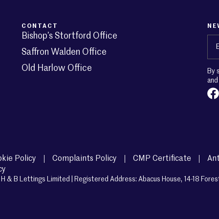
CONTACT
NE
Bishop’s Stortford Office
Em
Saffron Walden Office
Old Harlow Office
By 
an
kie Policy
Complaints Policy
CMP Certificate
Ant
cy
H & B Lettings Limited | Registered Address: Abacus House, 14-18 Fores