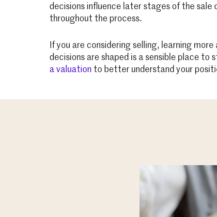
decisions influence later stages of the sale
throughout the process.
If you are considering selling, learning mo
decisions are shaped is a sensible place to 
a valuation
to better understand your positi