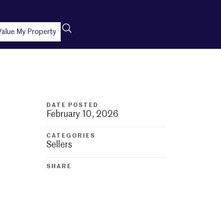
Value My Property
DATE POSTED
February 10, 2026
CATEGORIES
Sellers
SHARE