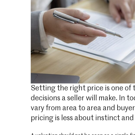
Setting the right price is one of 
decisions a seller will make. In 
vary from area to area and buye
pricing is less about instinct a