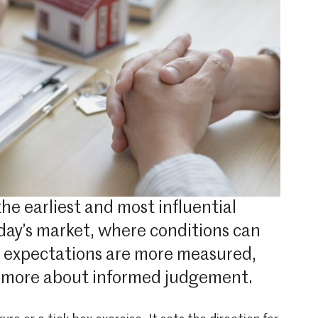
the earliest and most influential
today’s market, where conditions can
r expectations are more measured,
nd more about informed judgement.