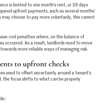
nce is limited to one month’s rent, or 28 days
required upfront payments, such as several months’
s may choose to pay more voluntarily, this cannot
ssue civil penalties where, on the balance of
as occurred. As a result, landlords need to move
towards more reliable ways of managing risk.
nts to upfront checks
es used to offset uncertainty around a tenant’s
, the focus shifts to what can be properly
de: