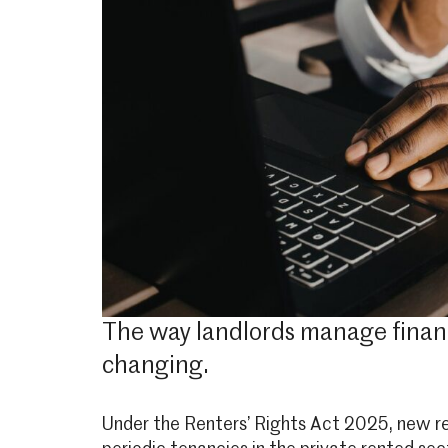
The way landlords manage financia
changing.
Under the Renters’ Rights Act 2025, new res