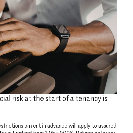
l risk at the start of a tenancy is
trictions on rent in advance will apply to assured