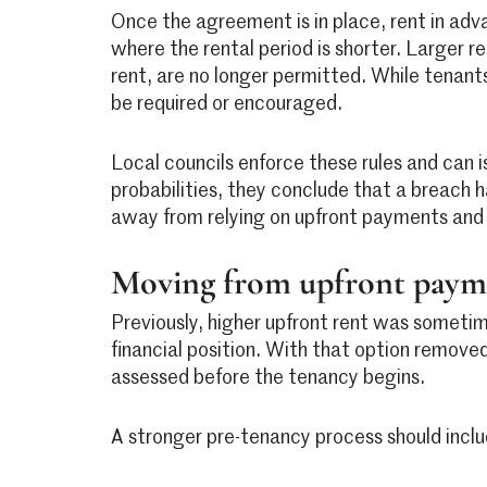
Once the agreement is in place, rent in adva
where the rental period is shorter. Larger 
rent, are no longer permitted. While tenant
be required or encouraged.
Local councils enforce these rules and can i
probabilities, they conclude that a breach h
away from relying on upfront payments and 
Moving from upfront payme
Previously, higher upfront rent was sometim
financial position. With that option removed
assessed before the tenancy begins.
A stronger pre-tenancy process should inclu