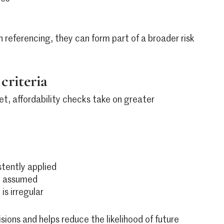
 referencing, they can form part of a broader risk
criteria
et, affordability checks take on greater
stently applied
an assumed
is irregular
isions and helps reduce the likelihood of future