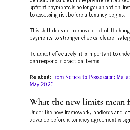
periodic tenancies in the private rented se
upfront payments is no longer an option. In
to assessing risk before a tenancy begins.
This shift does not remove control. It chang
payments to stronger checks, clearer safeg
To adapt effectively, it is important to u
can respond in practical terms.
Related:
From Notice to Possession: Mullu
May 2026
What the new limits mean f
Under the new framework, landlords and lett
advance before a tenancy agreement is sig