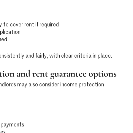
y to cover rent if required
plication
ned
stently and fairly, with clear criteria in place.
ion and rent guarantee options
ndlords may also consider income protection
t payments
ues