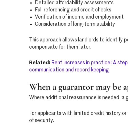
Detailed affordability assessments
Full referencing and credit checks
Verification of income and employment
Consideration of long-term stability
This approach allows landlords to identify p
compensate for them later.
Related:
Rent increases in practice: A step
communication and record-keeping
When a guarantor may be a
Where additional reassurance is needed, a g
For applicants with limited credit history o
of security.