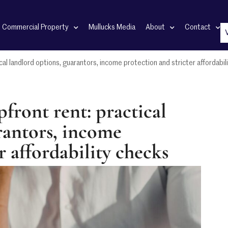
Commercial Property
Mullucks Media
About
Contact
cal landlord options, guarantors, income protection and stricter affordabil
front rent: practical
rantors, income
r affordability checks