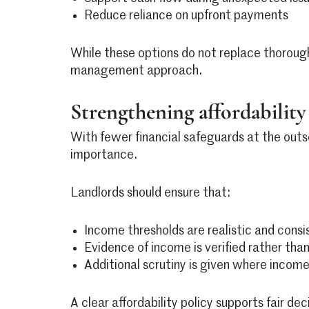
Reduce reliance on upfront payments
While these options do not replace thorough
management approach.
Strengthening affordability 
With fewer financial safeguards at the outs
importance.
Landlords should ensure that:
Income thresholds are realistic and consi
Evidence of income is verified rather th
Additional scrutiny is given where income 
A clear affordability policy supports fair dec