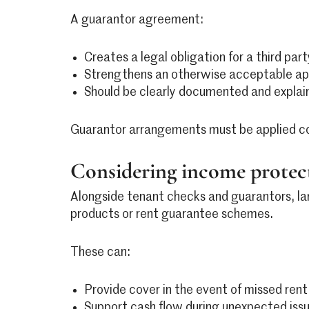
A guarantor agreement:
Creates a legal obligation for a third part
Strengthens an otherwise acceptable ap
Should be clearly documented and explai
Guarantor arrangements must be applied consi
Considering income protect
Alongside tenant checks and guarantors, la
products or rent guarantee schemes.
These can:
Provide cover in the event of missed ren
Support cash flow during unexpected iss