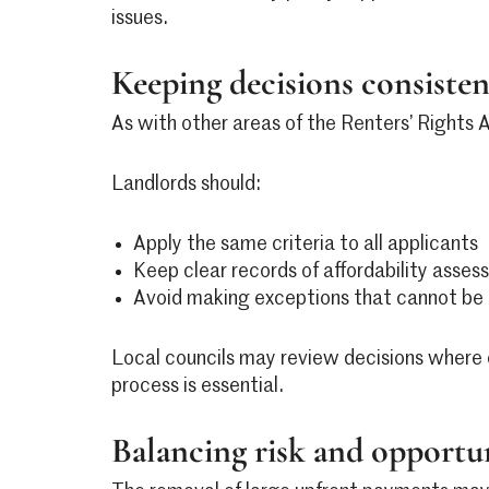
issues.
Keeping decisions consist
As with other areas of the Renters’ Rights 
Landlords should:
Apply the same criteria to all applicants
Keep clear records of affordability asse
Avoid making exceptions that cannot be cl
Local councils may review decisions where 
process is essential.
Balancing risk and opportu