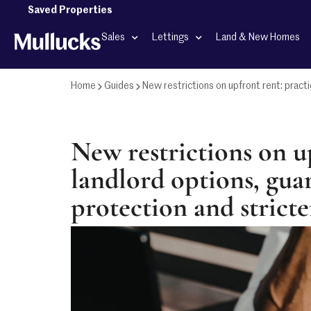
Saved Properties
Sales
Lettings
Land & New Homes
Home
Guides
New restrictions on upfront rent: practi
New restrictions on up
landlord options, gua
protection and stricte