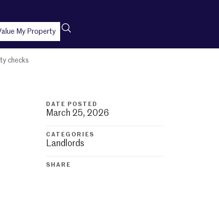
Value My Property
ity checks
DATE POSTED
March 25, 2026
CATEGORIES
Landlords
SHARE