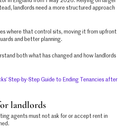
ctor in England from 1 May 2026. Relying on larger
stead, landlords need a more structured approach
es where that control sits, moving it from upfront
uards and better planning.
nderstand both what has changed and how landlords
cks’ Step-by-Step Guide to Ending Tenancies after
or landlords
ing agents must not ask for or accept rent in
ned.