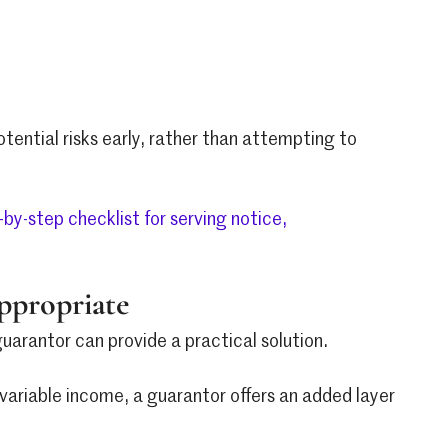
otential risks early, rather than attempting to
-by-step checklist for serving notice,
ppropriate
uarantor can provide a practical solution.
r variable income, a guarantor offers an added layer