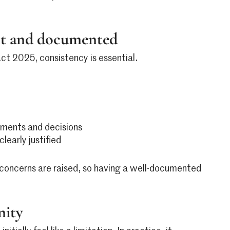
ent and documented
Act 2025, consistency is essential.
ssments and decisions
early justified
concerns are raised, so having a well-documented
nity