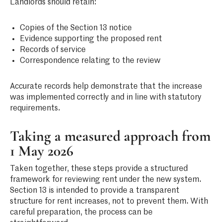
Landlords should retain:
Copies of the Section 13 notice
Evidence supporting the proposed rent
Records of service
Correspondence relating to the review
Accurate records help demonstrate that the increase
was implemented correctly and in line with statutory
requirements.
Taking a measured approach from
1 May 2026
Taken together, these steps provide a structured
framework for reviewing rent under the new system.
Section 13 is intended to provide a transparent
structure for rent increases, not to prevent them. With
careful preparation, the process can be