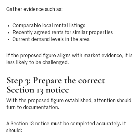
Gather evidence such as:
Comparable local rental listings
Recently agreed rents for similar properties
Current demand levels in the area
If the proposed figure aligns with market evidence, it is
less likely to be challenged.
Step 3: Prepare the correct
Section 13 notice
With the proposed figure established, attention should
turn to documentation.
A Section 13 notice must be completed accurately. It
should: