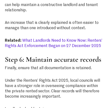
can help maintain a constructive landlord and tenant
relationship.
An increase that is clearly explained is often easier to
manage than one introduced without context.
Related:
What Landlords Need to Know Now: Renters’
Rights Act Enforcement Began on 27 December 2025
Step 6: Maintain accurate records
Finally, ensure that all documentation is retained.
Under the Renters’ Rights Act 2025, local councils will
have a stronger role in overseeing compliance within
the private rented sector. Clear records will therefore
become increasingly important.