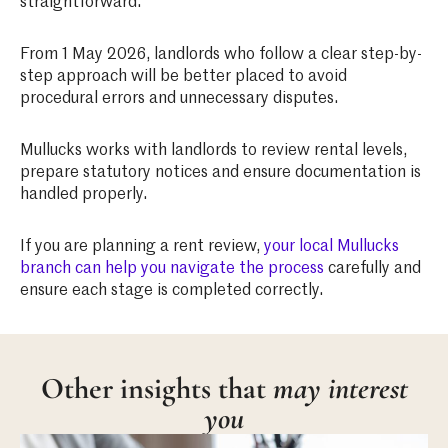
straightforward.
From 1 May 2026, landlords who follow a clear step-by-
step approach will be better placed to avoid
procedural errors and unnecessary disputes.
Mullucks works with landlords to review rental levels,
prepare statutory notices and ensure documentation is
handled properly.
If you are planning a rent review,
your local Mullucks
branch can help you navigate the process
carefully and
ensure each stage is completed correctly.
Other insights that
may interest
you