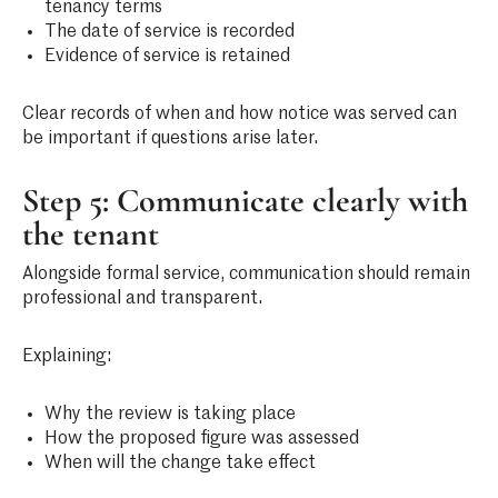
tenancy terms
The date of service is recorded
Evidence of service is retained
Clear records of when and how notice was served can
be important if questions arise later.
Step 5: Communicate clearly with
the tenant
Alongside formal service, communication should remain
professional and transparent.
Explaining:
Why the review is taking place
How the proposed figure was assessed
When will the change take effect