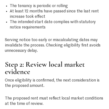
The tenancy is periodic or rolling
At least 12 months have passed since the last rent
increase took effect
The intended start date complies with statutory
notice requirements
Serving notice too early or miscalculating dates may
invalidate the process. Checking eligibility first avoids
unnecessary delay.
Step 2: Review local market
evidence
Once eligibility is confirmed, the next consideration is
the proposed amount.
The proposed rent must reflect local market conditions
at the time of review.