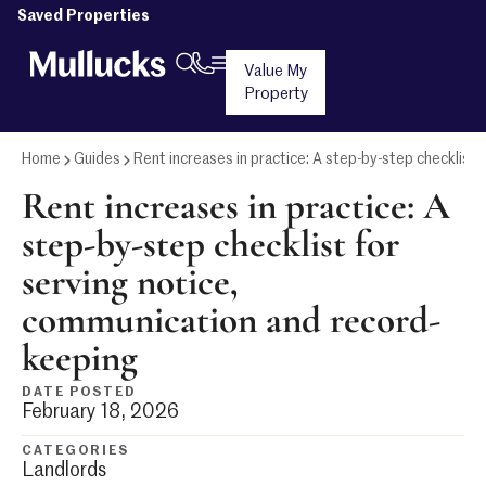
Saved Properties
Value My
Property
Home
Guides
Rent increases in practice: A step-by-step checklist
Rent increases in practice: A
step-by-step checklist for
serving notice,
communication and record-
keeping
DATE POSTED
February 18, 2026
CATEGORIES
Landlords