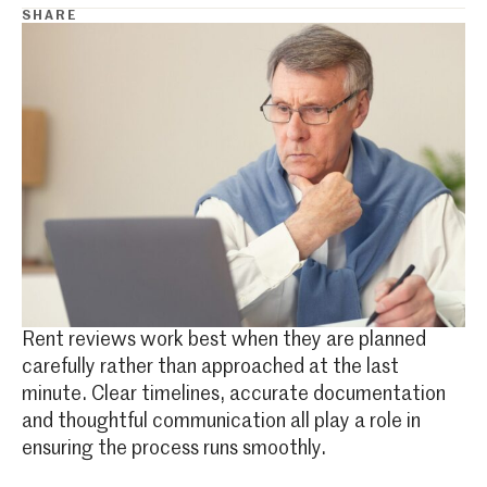
SHARE
Rent reviews work best when they are planned
carefully rather than approached at the last
minute. Clear timelines, accurate documentation
and thoughtful communication all play a role in
ensuring the process runs smoothly.