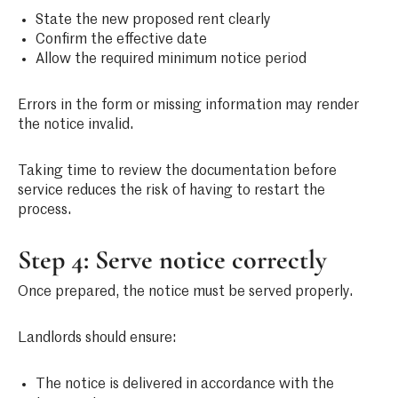
State the new proposed rent clearly
Confirm the effective date
Allow the required minimum notice period
Errors in the form or missing information may render
the notice invalid.
Taking time to review the documentation before
service reduces the risk of having to restart the
process.
Step 4: Serve notice correctly
Once prepared, the notice must be served properly.
Landlords should ensure:
The notice is delivered in accordance with the