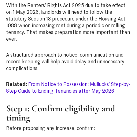
With the Renters’ Rights Act 2025 due to take effect
on 1 May 2026, landlords will need to follow the
statutory Section 13 procedure under the Housing Act
1988 when increasing rent during a periodic or rolling
tenancy. That makes preparation more important than
ever.
A structured approach to notice, communication and
record-keeping will help avoid delay and unnecessary
complications.
Related:
From Notice to Possession: Mullucks’ Step-by-
Step Guide to Ending Tenancies after May 2026
Step 1: Confirm eligibility and
timing
Before proposing any increase, confirm: