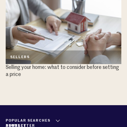
SELLERS
Selling your home: what to consider before setting
Sh
a price
POPULAR SEARCHES
ABOUT
CONTACT
NEWSLETTER