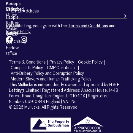
About
Bishop’s
Email
(Required)
Mullucks
Stortford
Office
People
Saffron
Careers
By submitting, you agree with the
Terms and Conditions
and
Walden
Privacy Policy
Guides
Office
Franchising
Old
Harlow
Office
Terms & Conditions
Privacy Policy
Cookie Policy
Complaints Policy
CMP Certificate
Anti-Bribery Policy and Corruption Policy
Modern Slavery and Human Trafficking Policy
This Mullucks is independently owned and operated by H & B
Lettings Limited | Registered Address: Abacus House, 14-18
Forest Road, Loughton, England, IG10 1DX | Registered
Number: 06910848 England | VAT No:
© 2026 Mullucks. All Rights Reserved