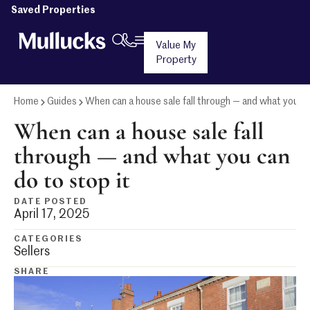
Saved Properties
Value My
Property
Home
Guides
When can a house sale fall through — and what you ca
When can a house sale fall
through — and what you can
do to stop it
DATE POSTED
April 17, 2025
CATEGORIES
Sellers
SHARE