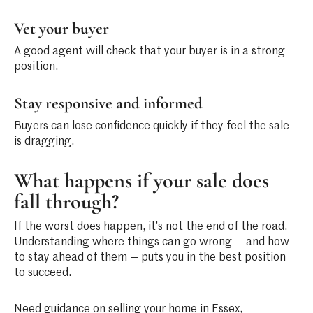
Vet your buyer
A good agent will check that your buyer is in a strong
position.
Stay responsive and informed
Buyers can lose confidence quickly if they feel the sale
is dragging.
What happens if your sale does
fall through?
If the worst does happen, it’s not the end of the road.
Understanding where things can go wrong — and how
to stay ahead of them — puts you in the best position
to succeed.
Need guidance on selling your home in Essex,