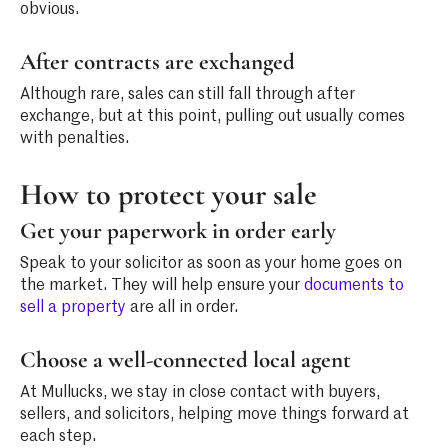
obvious.
After contracts are exchanged
Although rare, sales can still fall through after
exchange, but at this point, pulling out usually comes
with penalties.
How to protect your sale
Get your paperwork in order early
Speak to your solicitor as soon as your home goes on
the market. They will help ensure your
documents to
sell a property
are all in order.
Choose a well-connected local agent
At Mullucks, we stay in close contact with buyers,
sellers, and solicitors, helping move things forward at
each step.