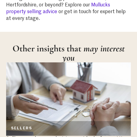
Hertfordshire, or beyond? Explore our
Mullucks
property selling advice
or get in touch for expert help
at every stage.
Other insights that
may interest
you
SELLERS