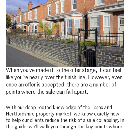
When you’ve made it to the offer stage, it can feel
like you’re nearly over the finish line. However, even
once an offer is accepted, there are a number of
points where the sale can fall apart.
With our deep-rooted knowledge of the Essex and
Hertfordshire property market, we know exactly how
to help our clients reduce the risk of a sale collapsing. In
this guide, we’ll walk you through the key points where