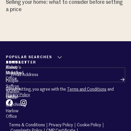
Selling your home: what to consider before setting
Sh
a price
POPULAR SEARCHES
ABOUT
CONTACT
NEWSLETTER
About
Bishop’s
Email
(Required)
Mullucks
Stortford
Office
People
Saffron
Careers
By submitting, you agree with the
Terms and Conditions
and
Walden
Privacy Policy
Guides
Office
Franchising
Old
Harlow
Office
Terms & Conditions
Privacy Policy
Cookie Policy
Complaints Policy
CMP Certificate