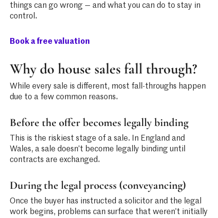
things can go wrong — and what you can do to stay in
control.
Book a free valuation
Why do house sales fall through?
While every sale is different, most fall-throughs happen
due to a few common reasons.
Before the offer becomes legally binding
This is the riskiest stage of a sale. In England and
Wales, a sale doesn’t become legally binding until
contracts are exchanged.
During the legal process (conveyancing)
Once the buyer has instructed a solicitor and the legal
work begins, problems can surface that weren’t initially