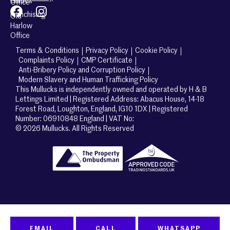
Guides
Office
Franchising
Old
Harlow
Office
Terms & Conditions
Privacy Policy
Cookie Policy
Complaints Policy
CMP Certificate
Anti-Bribery Policy and Corruption Policy
Modern Slavery and Human Trafficking Policy
This Mullucks is independently owned and operated by H & B
Lettings Limited | Registered Address: Abacus House, 14-18
Forest Road, Loughton, England, IG10 1DX | Registered
Number: 06910848 England | VAT No:
© 2026 Mullucks. All Rights Reserved
EMAIL
CALL
WHATSAPP