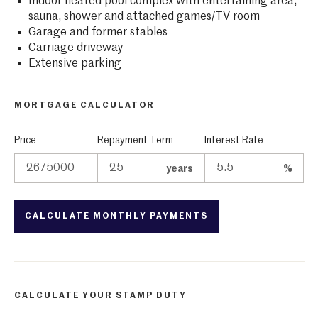
Indoor heated pool complex with entertaining area,
sauna, shower and attached games/TV room
Garage and former stables
Carriage driveway
Extensive parking
MORTGAGE CALCULATOR
Price
Repayment Term
Interest Rate
years
%
CALCULATE YOUR STAMP DUTY