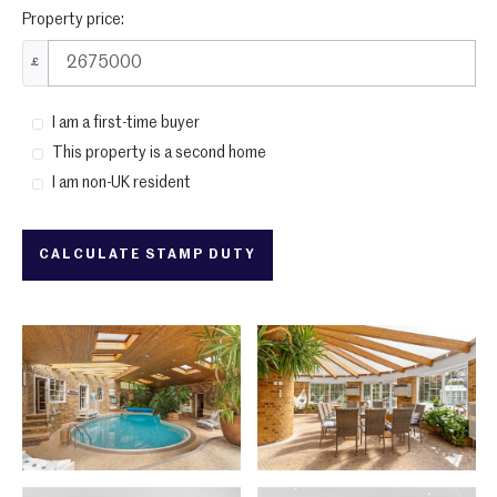
Property price:
£
I am a first-time buyer
This property is a second home
I am non-UK resident
CALCULATE STAMP DUTY