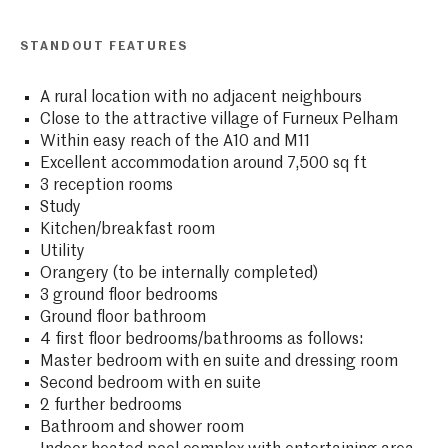
STANDOUT FEATURES
A rural location with no adjacent neighbours
Close to the attractive village of Furneux Pelham
Within easy reach of the A10 and M11
Excellent accommodation around 7,500 sq ft
3 reception rooms
Study
Kitchen/breakfast room
Utility
Orangery (to be internally completed)
3 ground floor bedrooms
Ground floor bathroom
4 first floor bedrooms/bathrooms as follows:
Master bedroom with en suite and dressing room
Second bedroom with en suite
2 further bedrooms
Bathroom and shower room