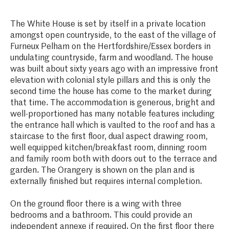
The White House is set by itself in a private location
amongst open countryside, to the east of the village of
Furneux Pelham on the Hertfordshire/Essex borders in
undulating countryside, farm and woodland. The house
was built about sixty years ago with an impressive front
elevation with colonial style pillars and this is only the
second time the house has come to the market during
that time. The accommodation is generous, bright and
well-proportioned has many notable features including
the entrance hall which is vaulted to the roof and has a
staircase to the first floor, dual aspect drawing room,
well equipped kitchen/breakfast room, dinning room
and family room both with doors out to the terrace and
garden. The Orangery is shown on the plan and is
externally finished but requires internal completion.
On the ground floor there is a wing with three
bedrooms and a bathroom. This could provide an
independent annexe if required. On the first floor there