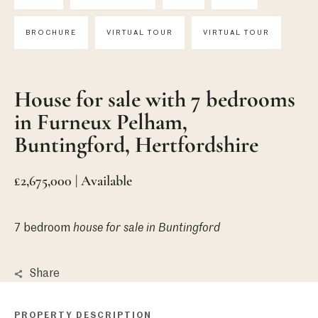
BROCHURE
VIRTUAL TOUR
VIRTUAL TOUR
House for sale with 7 bedrooms
in Furneux Pelham,
Buntingford, Hertfordshire
£2,675,000 | Available
7 bedroom
house
for sale in Buntingford
Share
PROPERTY DESCRIPTION