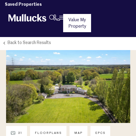
Saved Properties
Value My
Property
Back to Search Results
31
FLOORPLANS
MAP
EPCS