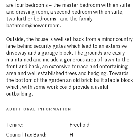
are four bedrooms – the master bedroom with en suite
and dressing room, a second bedroom with en suite,
two further bedrooms - and the family
bathroom/shower room.
Outside, the house is well set back from a minor country
lane behind security gates which lead to an extensive
driveway and a garage block. The grounds are easily
maintained and include a generous area of lawn to the
front and back, an extensive terrace and entertaining
area and well established trees and hedging. Towards
the bottom of the garden an old brick built stable block
which, with some work could provide a useful
outbuilding.
ADDITIONAL INFORMATION
Tenure:
Freehold
Council Tax Band:
H