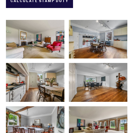
CALCULATE STAMP DUTY