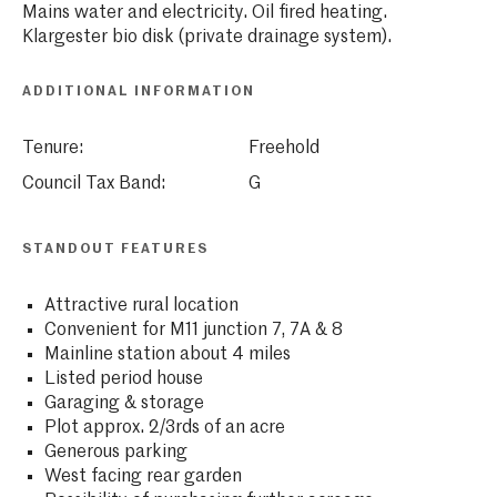
Mains water and electricity. Oil fired heating.
Klargester bio disk (private drainage system).
ADDITIONAL INFORMATION
Tenure:
Freehold
Council Tax Band:
G
STANDOUT FEATURES
Attractive rural location
Convenient for M11 junction 7, 7A & 8
Mainline station about 4 miles
Listed period house
Garaging & storage
Plot approx. 2/3rds of an acre
Generous parking
West facing rear garden