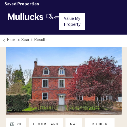
Saved Properties
Value My
Property
Back to Search Results
20
FLOORPLANS
MAP
BROCHURE