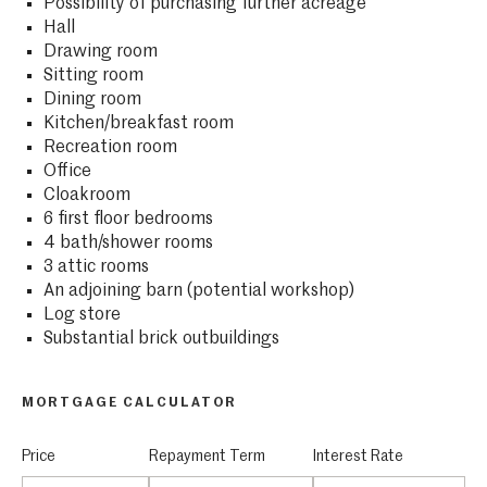
Possibility of purchasing further acreage
Hall
Drawing room
Sitting room
Dining room
Kitchen/breakfast room
Recreation room
Office
Cloakroom
6 first floor bedrooms
4 bath/shower rooms
3 attic rooms
An adjoining barn (potential workshop)
Log store
Substantial brick outbuildings
MORTGAGE CALCULATOR
Price
Repayment Term
Interest Rate