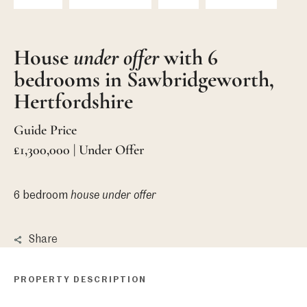
House
under offer
with 6
bedrooms in Sawbridgeworth,
Hertfordshire
Guide Price
£1,300,000 | Under Offer
6 bedroom
house
under offer
Share
PROPERTY DESCRIPTION