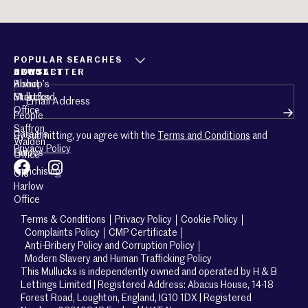
POPULAR SEARCHES
ABOUT
CONTACT
NEWSLETTER
About
Bishop’s
Email
(Required)
Mullucks
Stortford
Office
People
Saffron
Careers
By submitting, you agree with the
Terms and Conditions
and
Walden
Privacy Policy
Guides
Office
Franchising
Old
Harlow
Office
Terms & Conditions
Privacy Policy
Cookie Policy
Complaints Policy
CMP Certificate
Anti-Bribery Policy and Corruption Policy
Modern Slavery and Human Trafficking Policy
This Mullucks is independently owned and operated by H & B
Lettings Limited | Registered Address: Abacus House, 14-18
Forest Road, Loughton, England, IG10 1DX | Registered