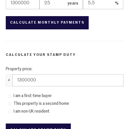
years
%
CALCULATE YOUR STAMP DUTY
Property price:
£
I am a first-time buyer
This property is a second home
I am non-UK resident