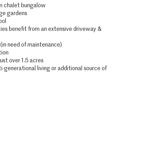
m chalet bungalow
rge gardens
ool
ies benefit from an extensive driveway &
 (in need of maintenance)
tion
just over 1.5 acres
ti-generational living or additional source of