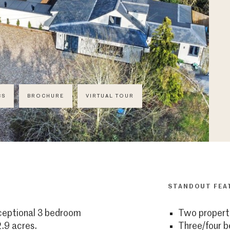
CS
BROCHURE
VIRTUAL TOUR
STANDOUT FEA
xceptional 3 bedroom
Two properti
.9 acres.
Three/four 