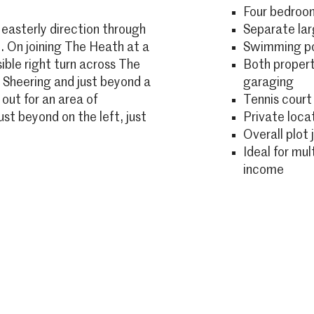
Four bedroo
 easterly direction through
Separate la
. On joining The Heath at a
Swimming p
ssible right turn across The
Both propert
o Sheering and just beyond a
garaging
 out for an area of
Tennis court
ust beyond on the left, just
Private loca
Overall plot 
Ideal for mul
income