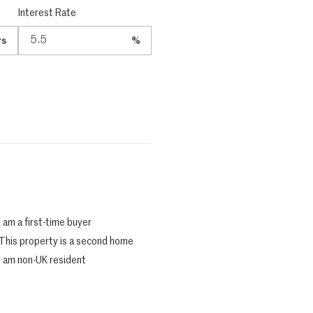
Interest Rate
rs
%
I am a first-time buyer
This property is a second home
I am non-UK resident