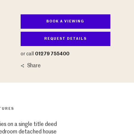
BOOK A VIEWING
REQUEST DETAILS
or call
01279 755400
Share
TURES
es on a single title deed
bedroom detached house