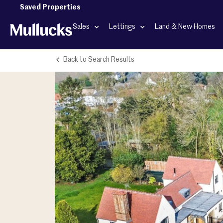
Saved Properties
Sales
Lettings
Land & New Homes
Back to Search Results