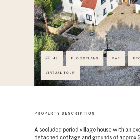
43
FLOORPLANS
MAP
EP
VIRTUAL TOUR
PROPERTY DESCRIPTION
A secluded period village house with an e
detached cottage and grounds of approx 2