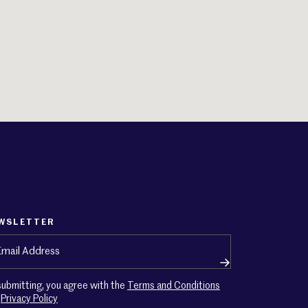
WSLETTER
ail
(Required)
submitting, you agree with the
Terms and Conditions
d
Privacy Policy