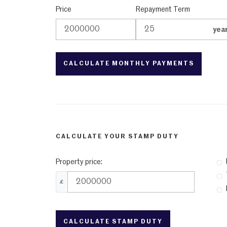
Price
Repayment Term
yea
CALCULATE YOUR STAMP DUTY
Property price:
£
CALCULATE STAMP DUTY