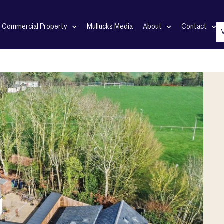
Commercial Property
Mullucks Media
About
Contact