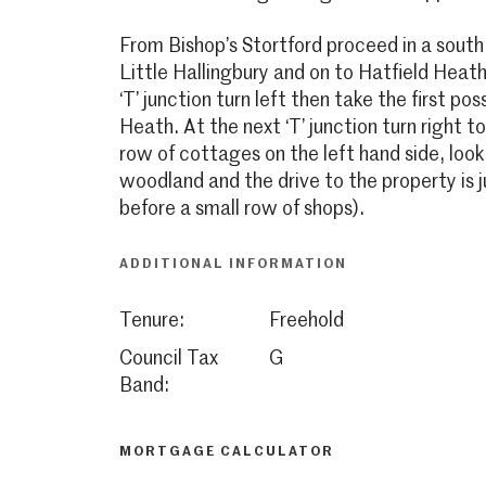
From Bishop’s Stortford proceed in a south
Little Hallingbury and on to Hatfield Heath
‘T’ junction turn left then take the first po
Heath. At the next ‘T’ junction turn right t
row of cottages on the left hand side, look
woodland and the drive to the property is j
before a small row of shops).
ADDITIONAL INFORMATION
Tenure:
Freehold
Council Tax
G
Band:
MORTGAGE CALCULATOR