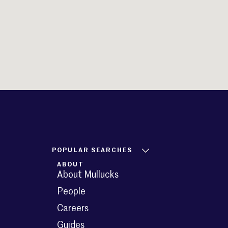
POPULAR SEARCHES
ABOUT
About Mullucks
People
Careers
Guides