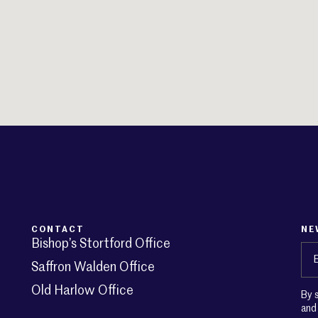
CONTACT
NE
Bishop’s Stortford Office
Em
Saffron Walden Office
Old Harlow Office
By 
an