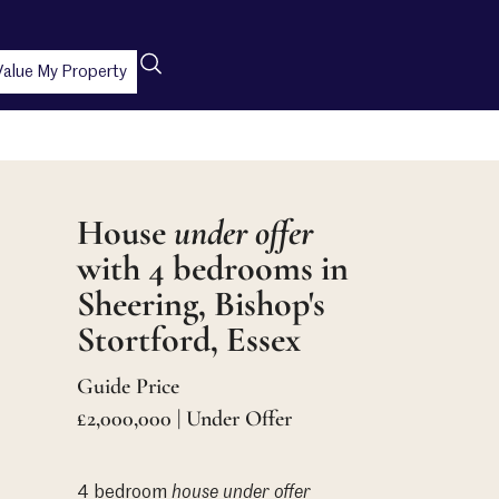
Value My Property
House
under offer
with 4 bedrooms in
Sheering, Bishop's
Stortford, Essex
Guide Price
£2,000,000 | Under Offer
4 bedroom
house
under offer