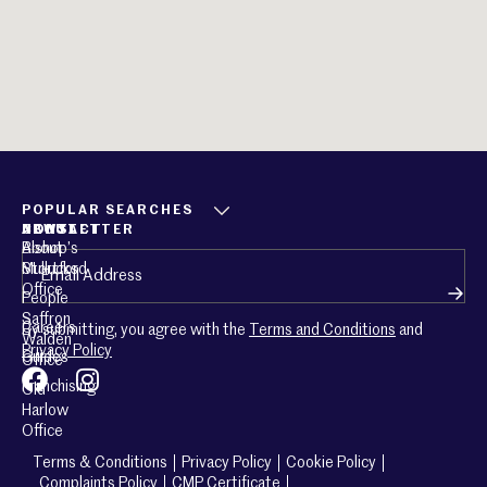
POPULAR SEARCHES
ABOUT
CONTACT
NEWSLETTER
About
Bishop’s
Email
(Required)
Mullucks
Stortford
Office
People
Saffron
Careers
By submitting, you agree with the
Terms and Conditions
and
Walden
Privacy Policy
Guides
Office
Franchising
Old
Harlow
Office
Terms & Conditions
Privacy Policy
Cookie Policy
Complaints Policy
CMP Certificate