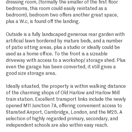
dressing room, (formally the smaller of the first floor
bedrooms, this room could easily reintated as a
bedroom), bedroom two offers another great space,
plus a W.c, is found off the landing.
Outside is a fully landscaped generous rear garden with
artificial lawn bordered by mature beds, and a number
of patio sitting areas, plus a studio or ideally could be
used as a home office. To the front is a sizeable
driveway with access to a workshop/ storage shed. Plus
even the garage has been converted, it still gives a
good size storage area.
Ideally situated, the property is within walking distance
of the charming shops of Old Harlow and Harlow Mill
train station. Excellent transport links include the newly
opened M11 Junction 7A, offering convenient access to
Stansted Airport, Cambridge, London, and the M25. A
selection of highly regarded primary, secondary, and
independent schools are also within easy reach.