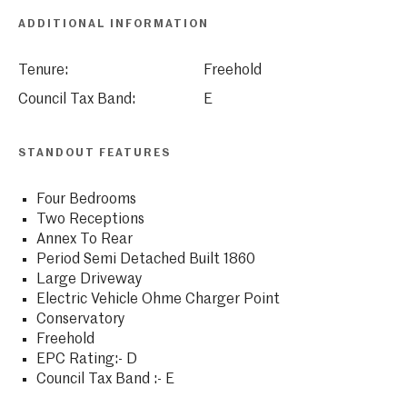
ADDITIONAL INFORMATION
Tenure:
Freehold
Council Tax Band:
E
STANDOUT FEATURES
Four Bedrooms
Two Receptions
Annex To Rear
Period Semi Detached Built 1860
Large Driveway
Electric Vehicle Ohme Charger Point
Conservatory
Freehold
EPC Rating:- D
Council Tax Band :- E