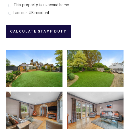
This property is a second home
I am non-UK resident
CALCULATE STAMP DUTY