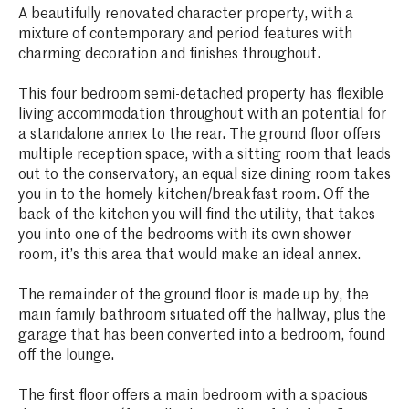
A beautifully renovated character property, with a
mixture of contemporary and period features with
charming decoration and finishes throughout.
This four bedroom semi-detached property has flexible
living accommodation throughout with an potential for
a standalone annex to the rear. The ground floor offers
multiple reception space, with a sitting room that leads
out to the conservatory, an equal size dining room takes
you in to the homely kitchen/breakfast room. Off the
back of the kitchen you will find the utility, that takes
you into one of the bedrooms with its own shower
room, it’s this area that would make an ideal annex.
The remainder of the ground floor is made up by, the
main family bathroom situated off the hallway, plus the
garage that has been converted into a bedroom, found
off the lounge.
The first floor offers a main bedroom with a spacious