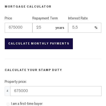
MORTGAGE CALCULATOR
Price
Repayment Term
Interest Rate
years
%
CALCULATE YOUR STAMP DUTY
Property price:
£
I am a first-time buyer