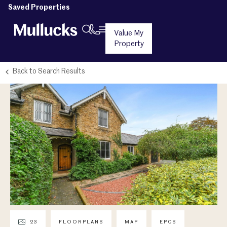
Saved Properties
Value My
Property
Back to Search Results
23
FLOORPLANS
MAP
EPCS