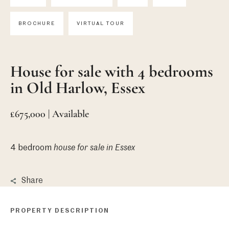
BROCHURE
VIRTUAL TOUR
House for sale with 4 bedrooms
in Old Harlow, Essex
£675,000 | Available
4 bedroom
house
for sale in Essex
Share
PROPERTY DESCRIPTION