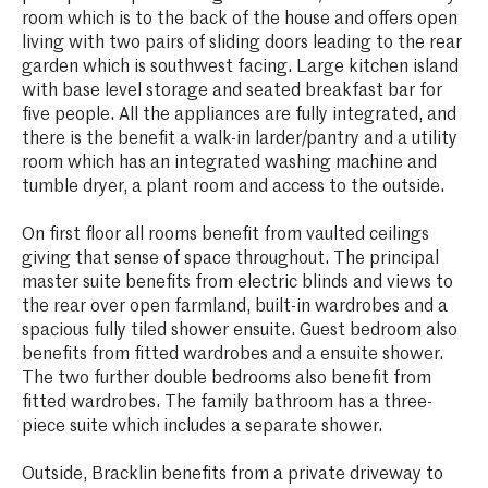
room which is to the back of the house and offers open
living with two pairs of sliding doors leading to the rear
garden which is southwest facing. Large kitchen island
with base level storage and seated breakfast bar for
five people. All the appliances are fully integrated, and
there is the benefit a walk-in larder/pantry and a utility
room which has an integrated washing machine and
tumble dryer, a plant room and access to the outside.
On first floor all rooms benefit from vaulted ceilings
giving that sense of space throughout. The principal
master suite benefits from electric blinds and views to
the rear over open farmland, built-in wardrobes and a
spacious fully tiled shower ensuite. Guest bedroom also
benefits from fitted wardrobes and a ensuite shower.
The two further double bedrooms also benefit from
fitted wardrobes. The family bathroom has a three-
piece suite which includes a separate shower.
Outside, Bracklin benefits from a private driveway to