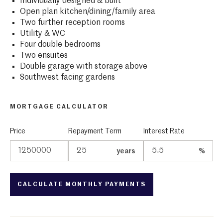
Individually designed & built
Open plan kitchen/dining/family area
Two further reception rooms
Utility & WC
Four double bedrooms
Two ensuites
Double garage with storage above
Southwest facing gardens
MORTGAGE CALCULATOR
Price
Repayment Term
Interest Rate
years
%