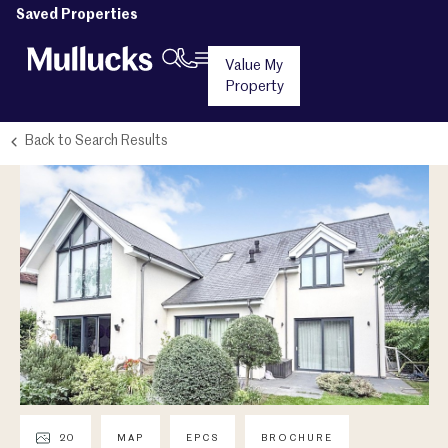
Saved Properties
Value My
Property
Back to Search Results
20
MAP
EPCS
BROCHURE