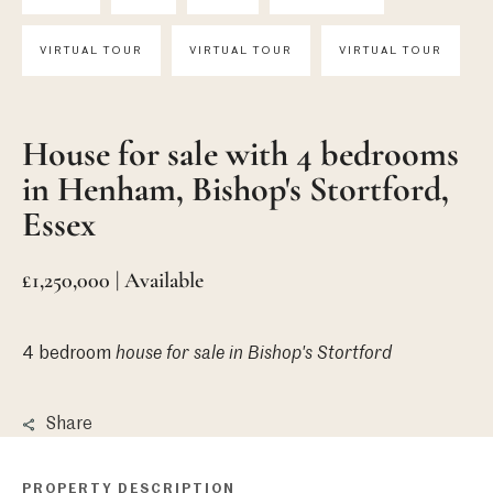
VIRTUAL TOUR
VIRTUAL TOUR
VIRTUAL TOUR
House for sale with 4 bedrooms
in Henham, Bishop's Stortford,
Essex
£1,250,000 | Available
4 bedroom
house
for sale in Bishop's Stortford
Share
PROPERTY DESCRIPTION