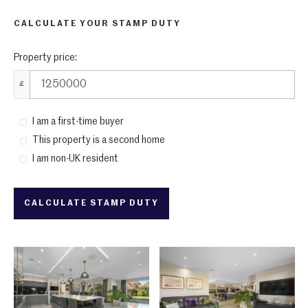
CALCULATE YOUR STAMP DUTY
Property price:
£
I am a first-time buyer
This property is a second home
I am non-UK resident
CALCULATE STAMP DUTY