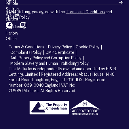
Office
People
Saffron
Careers
By submitting, you agree with the
Terms and Conditions
and
Walden
Privacy Policy
Guides
Office
Franchising
Old
Harlow
Office
Terms & Conditions
Privacy Policy
Cookie Policy
Complaints Policy
CMP Certificate
Anti-Bribery Policy and Corruption Policy
Modern Slavery and Human Trafficking Policy
This Mullucks is independently owned and operated by H & B
Lettings Limited | Registered Address: Abacus House, 14-18
Forest Road, Loughton, England, IG10 1DX | Registered
Number: 06910848 England | VAT No:
© 2026 Mullucks. All Rights Reserved