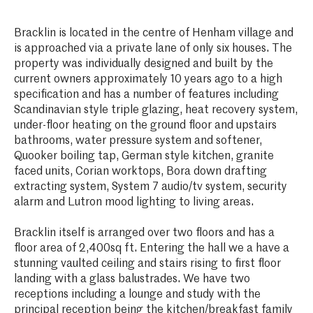
Bracklin is located in the centre of Henham village and
is approached via a private lane of only six houses. The
property was individually designed and built by the
current owners approximately 10 years ago to a high
specification and has a number of features including
Scandinavian style triple glazing, heat recovery system,
under-floor heating on the ground floor and upstairs
bathrooms, water pressure system and softener,
Quooker boiling tap, German style kitchen, granite
faced units, Corian worktops, Bora down drafting
extracting system, System 7 audio/tv system, security
alarm and Lutron mood lighting to living areas.
Bracklin itself is arranged over two floors and has a
floor area of 2,400sq ft. Entering the hall we a have a
stunning vaulted ceiling and stairs rising to first floor
landing with a glass balustrades. We have two
receptions including a lounge and study with the
principal reception being the kitchen/breakfast family