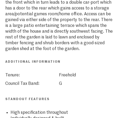
the front which in turn leads to a double car-port which
has a door to the rear which gains access to a storage
area/potential games room/home office. Access can be
gained via either side of the property to the rear. There
is a large patio entertaining terrace which spans the
width of the house and is directly southwest facing. The
rest of the garden is laid to lawn and enclosed by
timber fencing and shrub borders with a good-sized
garden shed at the foot of the garden.
ADDITIONAL INFORMATION
Tenure:
Freehold
Council Tax Band:
G
STANDOUT FEATURES
High specification throughout