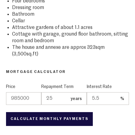
Four bedrooms
Dressing room
Bathroom
Cellar
Attractive gardens of about 1.1 acres
Cottage with garage, ground floor bathroom, sitting
room and bedroom
The house and annexe are approx 323sqm
(3,500sq.ft)
MORTGAGE CALCULATOR
Price
Repayment Term
Interest Rate
years
%