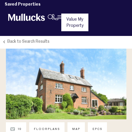
Saved Properties
Value My
Property
Back to Search Results
19
FLOORPLANS
MAP
EPCS