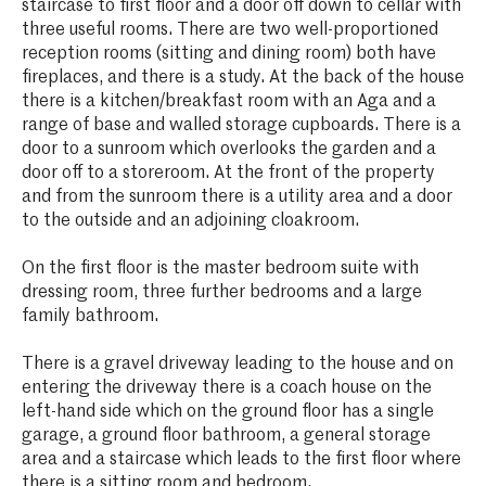
staircase to first floor and a door off down to cellar with
three useful rooms. There are two well-proportioned
reception rooms (sitting and dining room) both have
fireplaces, and there is a study. At the back of the house
there is a kitchen/breakfast room with an Aga and a
range of base and walled storage cupboards. There is a
door to a sunroom which overlooks the garden and a
door off to a storeroom. At the front of the property
and from the sunroom there is a utility area and a door
to the outside and an adjoining cloakroom.
On the first floor is the master bedroom suite with
dressing room, three further bedrooms and a large
family bathroom.
There is a gravel driveway leading to the house and on
entering the driveway there is a coach house on the
left-hand side which on the ground floor has a single
garage, a ground floor bathroom, a general storage
area and a staircase which leads to the first floor where
there is a sitting room and bedroom.