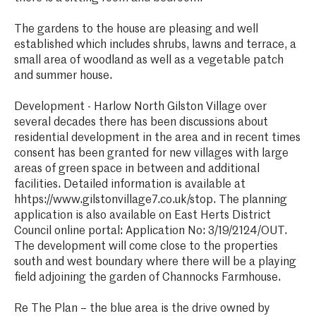
The gardens to the house are pleasing and well
established which includes shrubs, lawns and terrace, a
small area of woodland as well as a vegetable patch
and summer house.
Development - Harlow North Gilston Village over
several decades there has been discussions about
residential development in the area and in recent times
consent has been granted for new villages with large
areas of green space in between and additional
facilities. Detailed information is available at
hhtps://www.gilstonvillage7.co.uk/stop. The planning
application is also available on East Herts District
Council online portal: Application No: 3/19/2124/OUT.
The development will come close to the properties
south and west boundary where there will be a playing
field adjoining the garden of Channocks Farmhouse.
Re The Plan – the blue area is the drive owned by