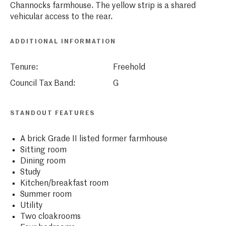
Channocks farmhouse. The yellow strip is a shared
vehicular access to the rear.
ADDITIONAL INFORMATION
Tenure:
Freehold
Council Tax Band:
G
STANDOUT FEATURES
A brick Grade II listed former farmhouse
Sitting room
Dining room
Study
Kitchen/breakfast room
Summer room
Utility
Two cloakrooms