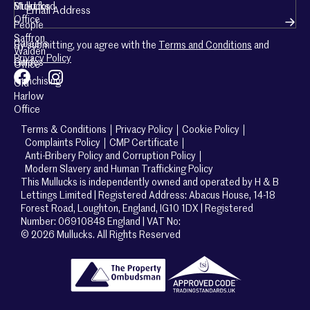
Mullucks
Stortford
Office
People
Saffron
Careers
By submitting, you agree with the
Terms and Conditions
and
Walden
Privacy Policy
Guides
Office
Franchising
Old
Harlow
Office
Terms & Conditions
Privacy Policy
Cookie Policy
Complaints Policy
CMP Certificate
Anti-Bribery Policy and Corruption Policy
Modern Slavery and Human Trafficking Policy
This Mullucks is independently owned and operated by H & B
Lettings Limited | Registered Address: Abacus House, 14-18
Forest Road, Loughton, England, IG10 1DX | Registered
Number: 06910848 England | VAT No:
© 2026 Mullucks. All Rights Reserved