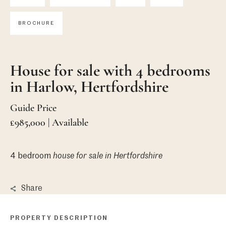
BROCHURE
House for sale with 4 bedrooms
in Harlow, Hertfordshire
Guide Price
£985,000 | Available
4 bedroom
house
for sale in Hertfordshire
Share
PROPERTY DESCRIPTION