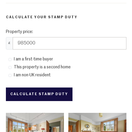
CALCULATE YOUR STAMP DUTY
Property price:
£
I am a first-time buyer
This property is a second home
I am non-UK resident
CALCULATE STAMP DUTY