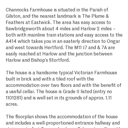
Channocks Farmhouse is situated in the Parish of
Gilston, and the nearest landmark is The Plume &
Feathers at Eastwick. The area has easy access to
Sawbridgeworth about 4 miles and Harlow 2 miles –
both with mainline train stations and easy access to the
A414 which takes you in an easterly direction to Ongar
and west towards Hertford. The M11 J7 and & 7A are
easily reached at Harlow and the junction between
Harlow and Bishop’s Stortford.
The house is a handsome typical Victorian Farmhouse
built in brick and with a tiled roof with the
accommodation over two floors and with the benefit of
a useful cellar. The house is Grade II listed (entry no
1101281) and is well set in its grounds of approx. 1.11
acres.
The floorplan shows the accommodation of the house
and includes a well-proportioned entrance hallway and