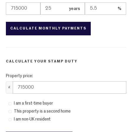
years
%
CALCULATE YOUR STAMP DUTY
Property price:
£
I am a first-time buyer
This property is a second home
I am non-UK resident