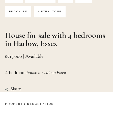
BROCHURE
VIRTUAL TOUR
House for sale with 4 bedrooms
in Harlow, Essex
£715,000 | Available
4 bedroom
house
for sale in Essex
Share
PROPERTY DESCRIPTION