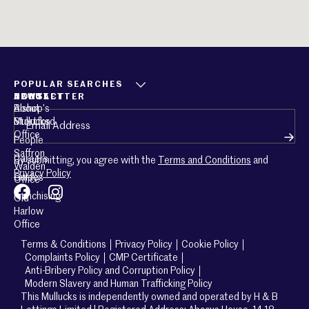
POPULAR SEARCHES
ABOUT
CONTACT
NEWSLETTER
About
Bishop’s
Email
(Required)
Mullucks
Stortford
Office
People
Saffron
Careers
By submitting, you agree with the
Terms and Conditions
and
Walden
Privacy Policy
Guides
Office
Franchising
Old
Harlow
Office
Terms & Conditions
Privacy Policy
Cookie Policy
Complaints Policy
CMP Certificate
Anti-Bribery Policy and Corruption Policy
Modern Slavery and Human Trafficking Policy
This Mullucks is independently owned and operated by H & B