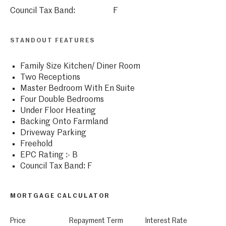
Council Tax Band:
F
STANDOUT FEATURES
Family Size Kitchen/ Diner Room
Two Receptions
Master Bedroom With En Suite
Four Double Bedrooms
Under Floor Heating
Backing Onto Farmland
Driveway Parking
Freehold
EPC Rating :- B
Council Tax Band: F
MORTGAGE CALCULATOR
Price
Repayment Term
Interest Rate