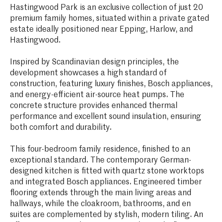
Hastingwood Park is an exclusive collection of just 20
premium family homes, situated within a private gated
estate ideally positioned near Epping, Harlow, and
Hastingwood.
Inspired by Scandinavian design principles, the
development showcases a high standard of
construction, featuring luxury finishes, Bosch appliances,
and energy-efficient air-source heat pumps. The
concrete structure provides enhanced thermal
performance and excellent sound insulation, ensuring
both comfort and durability.
This four-bedroom family residence, finished to an
exceptional standard. The contemporary German-
designed kitchen is fitted with quartz stone worktops
and integrated Bosch appliances. Engineered timber
flooring extends through the main living areas and
hallways, while the cloakroom, bathrooms, and en
suites are complemented by stylish, modern tiling. An