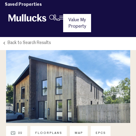
Saved Properties
Value My
Property
Back to Search Results
22
FLOORPLANS
MAP
EPCS