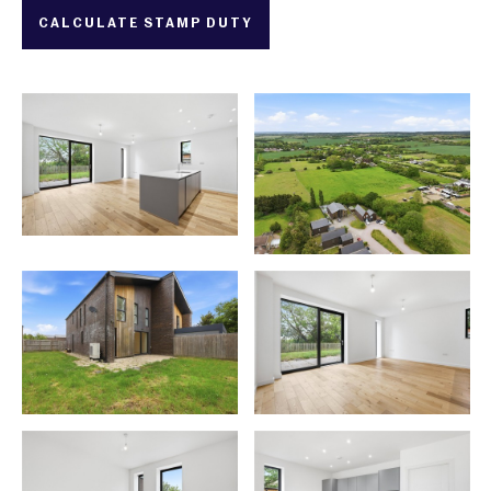
CALCULATE STAMP DUTY