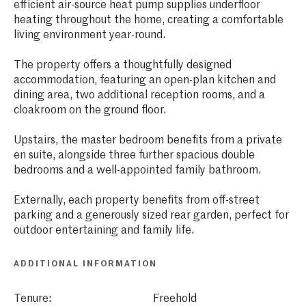
efficient air-source heat pump supplies underfloor
heating throughout the home, creating a comfortable
living environment year-round.
The property offers a thoughtfully designed
accommodation, featuring an open-plan kitchen and
dining area, two additional reception rooms, and a
cloakroom on the ground floor.
Upstairs, the master bedroom benefits from a private
en suite, alongside three further spacious double
bedrooms and a well-appointed family bathroom.
Externally, each property benefits from off-street
parking and a generously sized rear garden, perfect for
outdoor entertaining and family life.
ADDITIONAL INFORMATION
Tenure:
Freehold