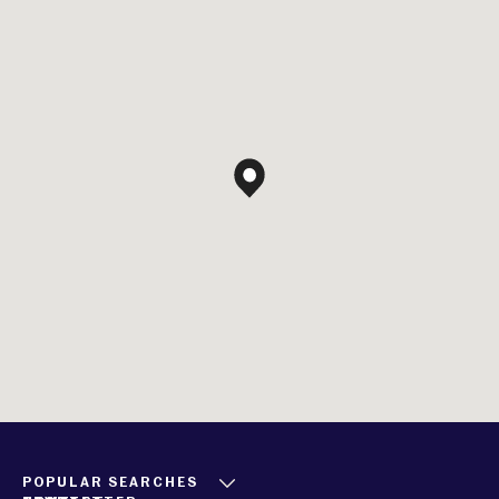
POPULAR SEARCHES