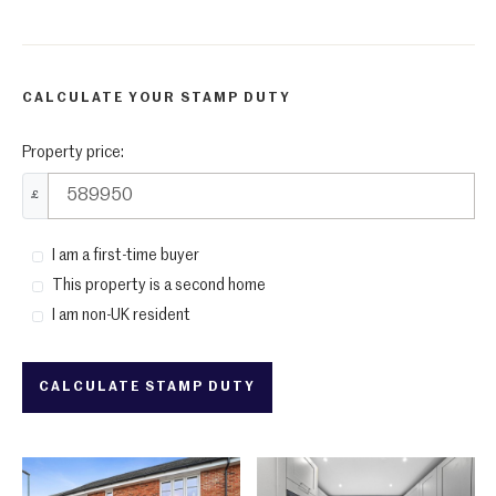
CALCULATE YOUR STAMP DUTY
Property price:
£
I am a first-time buyer
This property is a second home
I am non-UK resident
CALCULATE STAMP DUTY