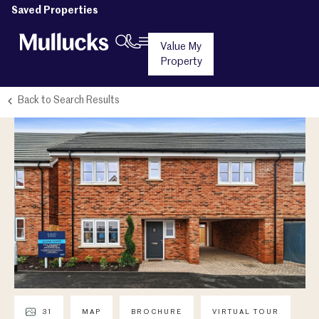
Saved Properties
Value My
Property
Back to Search Results
31
MAP
BROCHURE
VIRTUAL TOUR