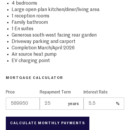
4 bedrooms
Large open-plan kitchen/diner/living area
1 reception rooms
Family bathroom
1 En suites
Generous south-west facing rear garden
Driveway parking and carport
Completion March/April 2026
Air source heat pump
EV charging point
MORTGAGE CALCULATOR
Price
Repayment Term
Interest Rate
years
%