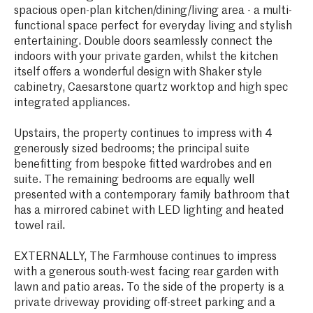
spacious open-plan kitchen/dining/living area - a multi-
functional space perfect for everyday living and stylish
entertaining. Double doors seamlessly connect the
indoors with your private garden, whilst the kitchen
itself offers a wonderful design with Shaker style
cabinetry, Caesarstone quartz worktop and high spec
integrated appliances.
Upstairs, the property continues to impress with 4
generously sized bedrooms; the principal suite
benefitting from bespoke fitted wardrobes and en
suite. The remaining bedrooms are equally well
presented with a contemporary family bathroom that
has a mirrored cabinet with LED lighting and heated
towel rail.
EXTERNALLY, The Farmhouse continues to impress
with a generous south-west facing rear garden with
lawn and patio areas. To the side of the property is a
private driveway providing off-street parking and a