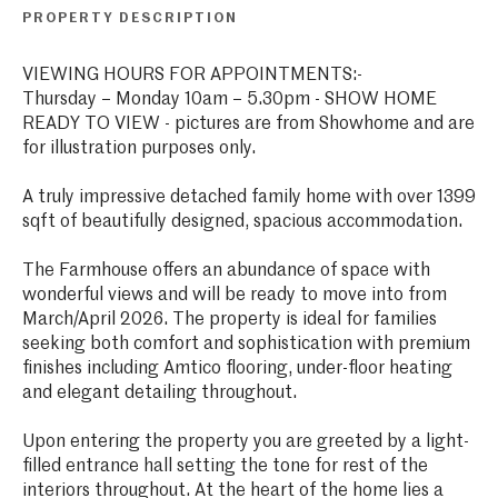
PROPERTY DESCRIPTION
VIEWING HOURS FOR APPOINTMENTS:-
Thursday – Monday 10am – 5.30pm - SHOW HOME
READY TO VIEW - pictures are from Showhome and are
for illustration purposes only.
A truly impressive detached family home with over 1399
sqft of beautifully designed, spacious accommodation.
The Farmhouse offers an abundance of space with
wonderful views and will be ready to move into from
March/April 2026. The property is ideal for families
seeking both comfort and sophistication with premium
finishes including Amtico flooring, under-floor heating
and elegant detailing throughout.
Upon entering the property you are greeted by a light-
filled entrance hall setting the tone for rest of the
interiors throughout. At the heart of the home lies a