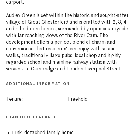
carport.
Audley Green is set within the historic and sought-after
village of Great Chesterford and is crafted with 2, 3, 4
and 5 bedroom homes, surrounded by open countryside
with far reaching views of the River Cam. The
development offers a perfect blend of charm and
convenience that residents' can enjoy with scenic
walks, traditional village pubs, local shop and highly
regarded school and mainline railway station with
services to Cambridge and London Liverpool Street.
ADDITIONAL INFORMATION
Tenure:
Freehold
STANDOUT FEATURES
Link- detached family home