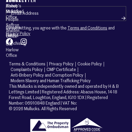
ABOUT
CONTACT
NEWSLETTER
About
Bishop’s
Email
(Required)
Mullucks
Stortford
Office
People
Saffron
Careers
By submitting, you agree with the
Terms and Conditions
and
Walden
Privacy Policy
Guides
Office
Franchising
Old
Harlow
Office
Terms & Conditions
Privacy Policy
Cookie Policy
Complaints Policy
CMP Certificate
Anti-Bribery Policy and Corruption Policy
Modern Slavery and Human Trafficking Policy
This Mullucks is independently owned and operated by H & B
Lettings Limited | Registered Address: Abacus House, 14-18
Forest Road, Loughton, England, IG10 1DX | Registered
Number: 06910848 England | VAT No:
© 2026 Mullucks. All Rights Reserved