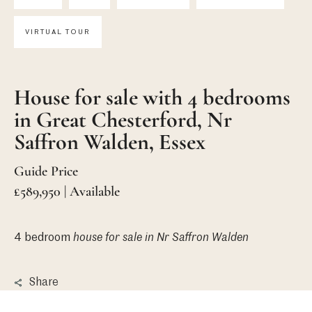
VIRTUAL TOUR
House for sale with 4 bedrooms
in Great Chesterford, Nr
Saffron Walden, Essex
Guide Price
£589,950 | Available
4 bedroom
house
for sale in Nr Saffron Walden
Share