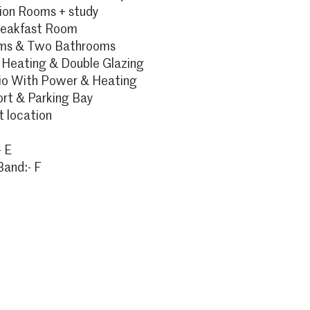
on Rooms + study
reakfast Room
oms & Two Bathrooms
 Heating & Double Glazing
io With Power & Heating
ort & Parking Bay
 location
 E
Band:- F