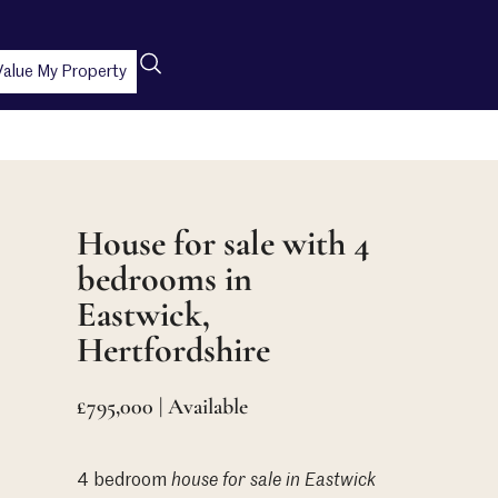
Value My Property
House for sale with 4
bedrooms in
Eastwick,
Hertfordshire
£795,000 | Available
4 bedroom
house
for sale in Eastwick