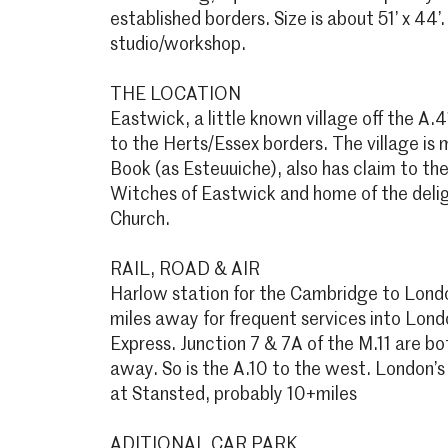
established borders. Size is about 51’ x 44’.
studio/workshop.
THE LOCATION
Eastwick, a little known village off the A.
to the Herts/Essex borders. The village i
Book (as Esteuuiche), also has claim to the 
Witches of Eastwick and home of the deli
Church.
RAIL, ROAD & AIR
Harlow station for the Cambridge to London
miles away for frequent services into Lond
Express. Junction 7 & 7A of the M.11 are b
away. So is the A.10 to the west. London’s 
at Stansted, probably 10+miles
ADITIONAL CAR PARK