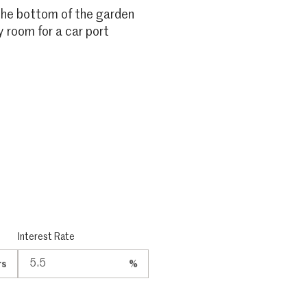
 the bottom of the garden
y room for a car port
Interest Rate
rs
%