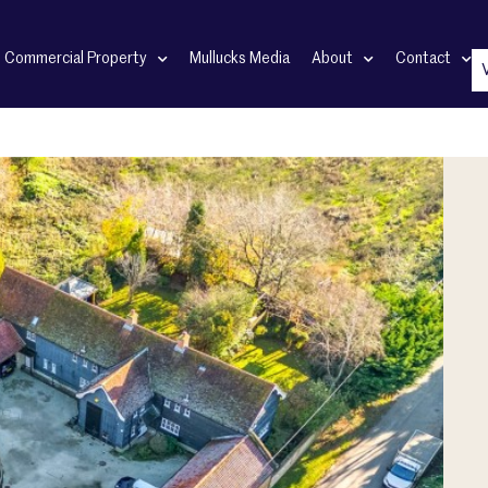
Commercial Property
Mullucks Media
About
Contact