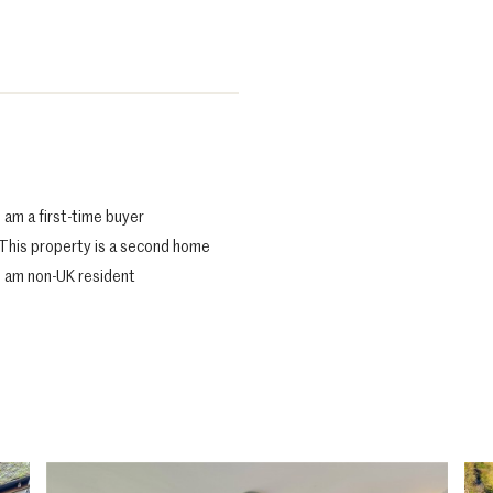
I am a first-time buyer
This property is a second home
I am non-UK resident