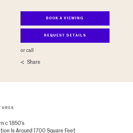
BOOK A VIEWING
REQUEST DETAILS
or call
Share
TURES
rn c 1850’s
on Is Around 1700 Square Feet