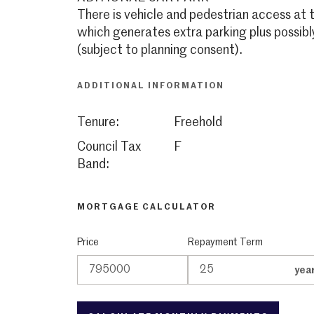
There is vehicle and pedestrian access at
which generates extra parking plus possibl
(subject to planning consent).
ADDITIONAL INFORMATION
Tenure:
Freehold
Council Tax
F
Band:
MORTGAGE CALCULATOR
Price
Repayment Term
yea