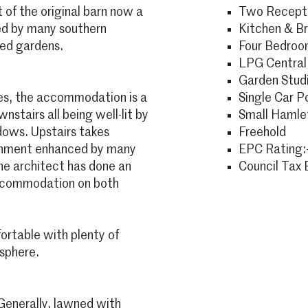
t of the original barn now a
Two Recepti
ded by many southern
Kitchen & B
ed gardens.
Four Bedro
LPG Central
Garden Stud
res, the accommodation is a
Single Car P
nstairs all being well-lit by
Small Hamlet
ndows. Upstairs takes
Freehold
ronment enhanced by many
EPC Rating:-
he architect has done an
Council Tax 
 accommodation on both
rtable with plenty of
sphere.
Generally, lawned with