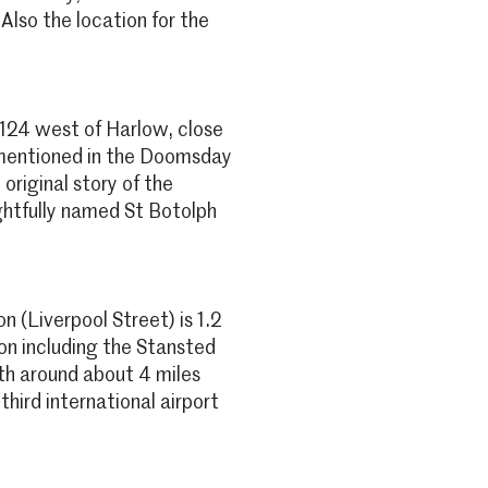
 Also the location for the
4124 west of Harlow, close
s mentioned in the Doomsday
original story of the
ghtfully named St Botolph
 (Liverpool Street) is 1.2
on including the Stansted
oth around about 4 miles
third international airport