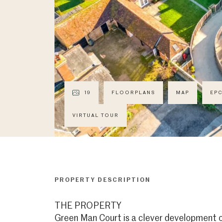
19
FLOORPLANS
MAP
EP
VIRTUAL TOUR
PROPERTY DESCRIPTION
THE PROPERTY
Green Man Court is a clever development o