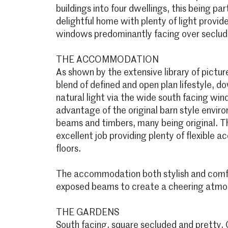
buildings into four dwellings, this being par
delightful home with plenty of light provi
windows predominantly facing over seclud
THE ACCOMMODATION
As shown by the extensive library of pictu
blend of defined and open plan lifestyle, dow
natural light via the wide south facing wi
advantage of the original barn style envi
beams and timbers, many being original. T
excellent job providing plenty of flexible
floors.
The accommodation both stylish and comfo
exposed beams to create a cheering atmo
THE GARDENS
South facing, square secluded and pretty. 