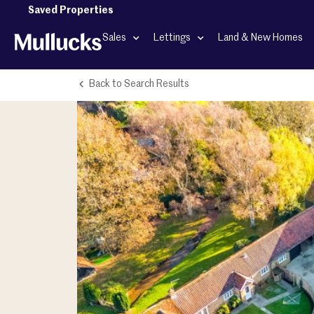
Saved Properties
Sales
Lettings
Land & New Homes
Back to Search Results