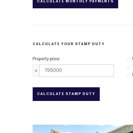
CALCULATE YOUR STAMP DUTY
Property price:
£
CALCULATE STAMP DUTY