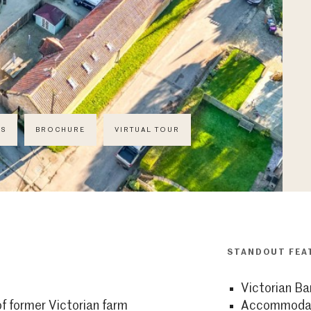
CS
BROCHURE
VIRTUAL TOUR
STANDOUT FEA
Victorian Ba
f former Victorian farm
Accommodati