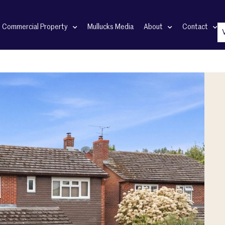
Commercial Property
Mullucks Media
About
Contact