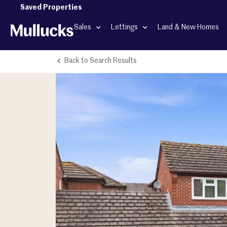
Saved Properties
Sales
Lettings
Land & New Homes
Back to Search Results