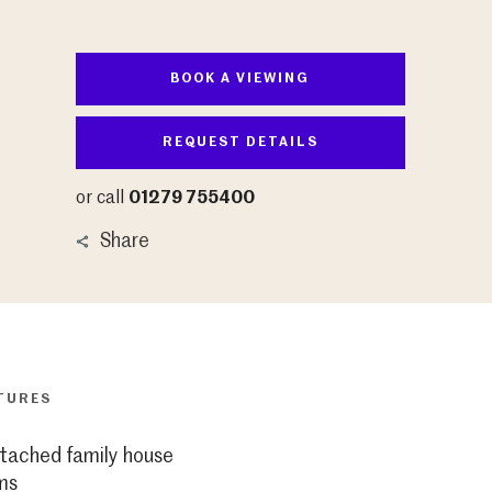
BOOK A VIEWING
REQUEST DETAILS
or call
01279 755400
Share
TURES
tached family house
ms