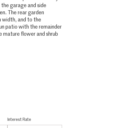
o the garage and side
den. The rear garden
 width, and to the
sun patio with the remainder
me mature flower and shrub
Interest Rate