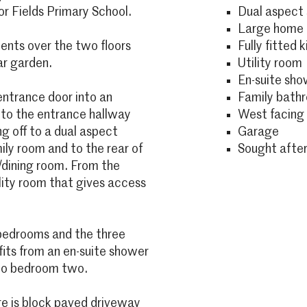
or Fields Primary School.
Dual aspect 
Large home o
ments over the two floors
Fully fitted 
ar garden.
Utility room
En-suite sh
ntrance door into an
Family bath
 to the entrance hallway
West facing 
g off to a dual aspect
Garage
ily room and to the rear of
Sought after
n/dining room. From the
ility room that gives access
r bedrooms and the three
its from an en-suite shower
e to bedroom two.
ere is block paved driveway