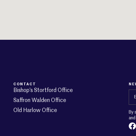
CONTACT
NE
Bishop’s Stortford Office
Em
Saffron Walden Office
Old Harlow Office
By 
an