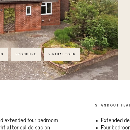
CS
BROCHURE
VIRTUAL TOUR
STANDOUT FEA
and extended four bedroom
Extended de
ht after cul-de-sac on
Four bedroo