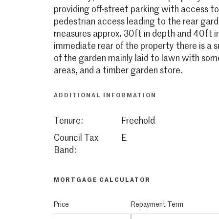
providing off-street parking with access t
pedestrian access leading to the rear gar
measures approx. 30ft in depth and 40ft in
immediate rear of the property there is a 
of the garden mainly laid to lawn with so
areas, and a timber garden store.
ADDITIONAL INFORMATION
Tenure:
Freehold
Council Tax
E
Band:
MORTGAGE CALCULATOR
Price
Repayment Term