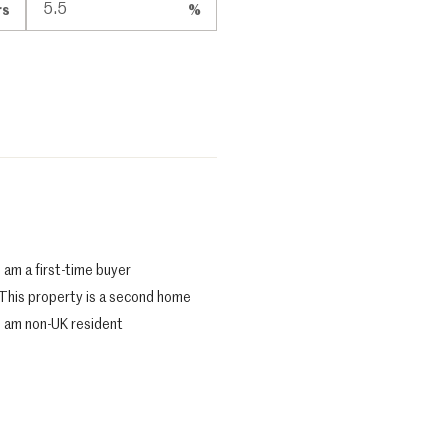
rs
%
I am a first-time buyer
This property is a second home
I am non-UK resident