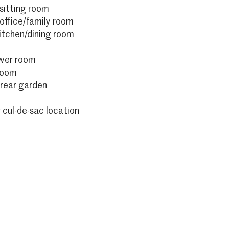
sitting room
ffice/family room
kitchen/dining room
ower room
room
rear garden
 cul-de-sac location