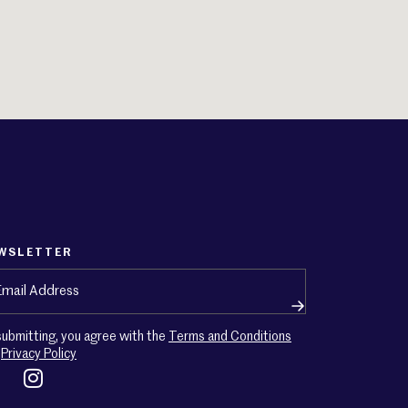
WSLETTER
ail
(Required)
submitting, you agree with the
Terms and Conditions
d
Privacy Policy