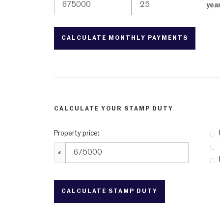
yea
CALCULATE YOUR STAMP DUTY
Property price:
£
CALCULATE STAMP DUTY