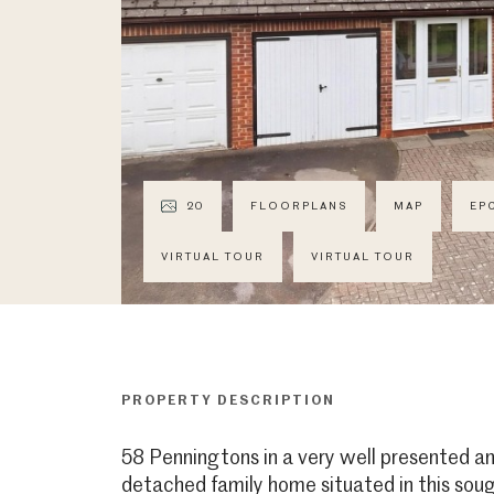
20
FLOORPLANS
MAP
EP
VIRTUAL TOUR
VIRTUAL TOUR
PROPERTY DESCRIPTION
58 Penningtons in a very well presented 
detached family home situated in this soug