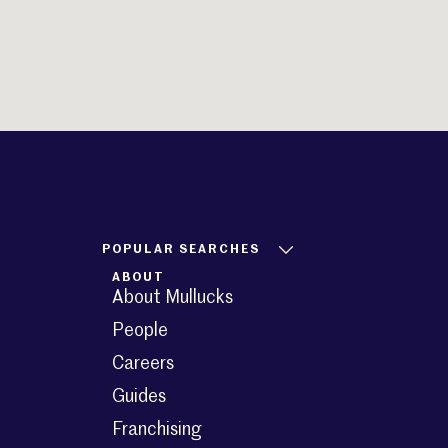
POPULAR SEARCHES
ABOUT
About Mullucks
People
Careers
Guides
Franchising