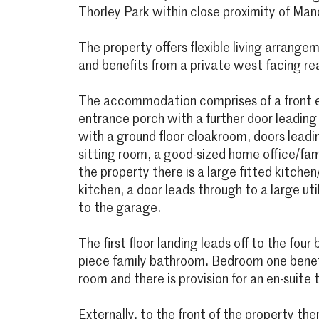
Thorley Park within close proximity of Man
The property offers flexible living arrange
and benefits from a private west facing re
The accommodation comprises of a front e
entrance porch with a further door leading
with a ground floor cloakroom, doors leadin
sitting room, a good-sized home office/fam
the property there is a large fitted kitche
kitchen, a door leads through to a large ut
to the garage.
The first floor landing leads off to the fou
piece family bathroom. Bedroom one benef
room and there is provision for an en-suit
Externally, to the front of the property th