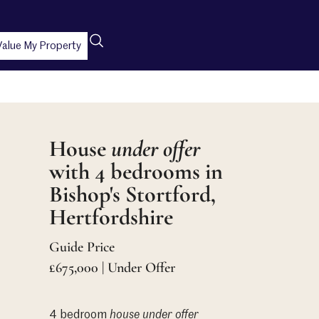
Value My Property
House
under offer
with 4 bedrooms in
Bishop's Stortford,
Hertfordshire
Guide Price
£675,000 | Under Offer
4 bedroom
house
under offer