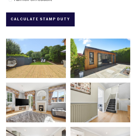
CALCULATE STAMP DUTY