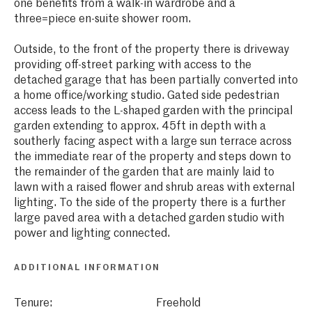
one benefits from a walk-in wardrobe and a
three=piece en-suite shower room.
Outside, to the front of the property there is driveway
providing off-street parking with access to the
detached garage that has been partially converted into
a home office/working studio. Gated side pedestrian
access leads to the L-shaped garden with the principal
garden extending to approx. 45ft in depth with a
southerly facing aspect with a large sun terrace across
the immediate rear of the property and steps down to
the remainder of the garden that are mainly laid to
lawn with a raised flower and shrub areas with external
lighting. To the side of the property there is a further
large paved area with a detached garden studio with
power and lighting connected.
ADDITIONAL INFORMATION
Tenure:
Freehold