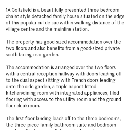
1A Coltsfield is a beautifully presented three bedroom
chalet style detached family house situated on the edge
of this popular cul-de-sac within walking distance of the
village centre and the mainline station.
The property has good-sized accommodation over the
two floors and also benefits from a good-sized private
south facing rear garden.
The accommodation is arranged over the two floors
with a central reception hallway with doors leading off
to the dual aspect sitting with French doors leading
onto the side garden, a triple aspect fitted
kitchen/dining room with integrated appliances, tiled
flooring with access to the utility room and the ground
floor cloakroom.
The first floor landing leads off to the three bedrooms,
the three-piece family bathroom suite and bedroom