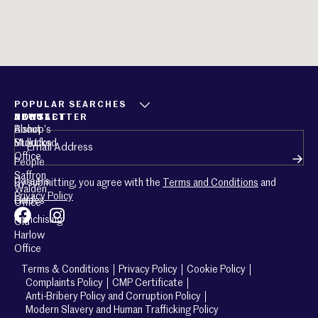
POPULAR SEARCHES
ABOUT
CONTACT
NEWSLETTER
About
Bishop’s
Email
(Required)
Mullucks
Stortford
Office
People
Saffron
Careers
By submitting, you agree with the
Terms and Conditions
and
Walden
Privacy Policy
Guides
Office
Franchising
Old
Harlow
Office
Terms & Conditions
Privacy Policy
Cookie Policy
Complaints Policy
CMP Certificate
Anti-Bribery Policy and Corruption Policy
Modern Slavery and Human Trafficking Policy