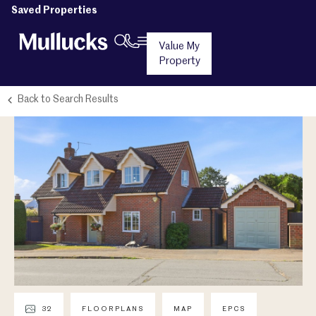
Saved Properties
Value My
Property
Back to Search Results
32
FLOORPLANS
MAP
EPCS