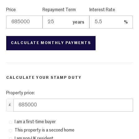
Price
Repayment Term
Interest Rate
years
%
CALCULATE YOUR STAMP DUTY
Property price:
£
I am a first-time buyer
This property is a second home
I am non-UK resident