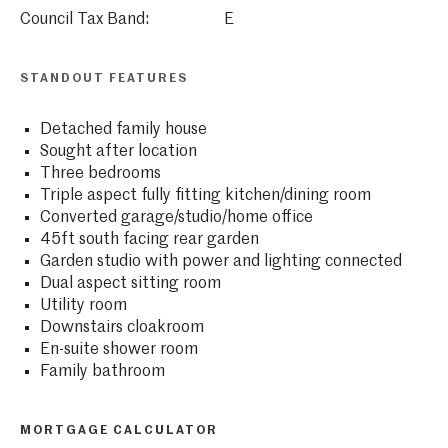
Council Tax Band:
E
STANDOUT FEATURES
Detached family house
Sought after location
Three bedrooms
Triple aspect fully fitting kitchen/dining room
Converted garage/studio/home office
45ft south facing rear garden
Garden studio with power and lighting connected
Dual aspect sitting room
Utility room
Downstairs cloakroom
En-suite shower room
Family bathroom
MORTGAGE CALCULATOR