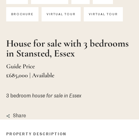
BROCHURE
VIRTUAL TOUR
VIRTUAL TOUR
House for sale with 3 bedrooms
in Stansted, Essex
Guide Price
£685,000 | Available
3 bedroom
house
for sale in Essex
Share
PROPERTY DESCRIPTION