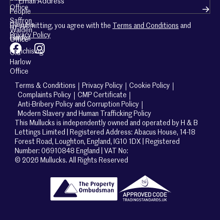
Office
People
Saffron
Careers
By submitting, you agree with the
Terms and Conditions
and
Walden
Privacy Policy
Guides
Office
Franchising
Old
Harlow
Office
Terms & Conditions
Privacy Policy
Cookie Policy
Complaints Policy
CMP Certificate
Anti-Bribery Policy and Corruption Policy
Modern Slavery and Human Trafficking Policy
This Mullucks is independently owned and operated by H & B
Lettings Limited | Registered Address: Abacus House, 14-18
Forest Road, Loughton, England, IG10 1DX | Registered
Number: 06910848 England | VAT No:
© 2026 Mullucks. All Rights Reserved