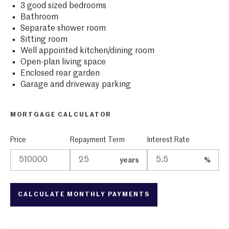
3 good sized bedrooms
Bathroom
Separate shower room
Sitting room
Well appointed kitchen/dining room
Open-plan living space
Enclosed rear garden
Garage and driveway parking
MORTGAGE CALCULATOR
Price
Repayment Term
Interest Rate
years
%