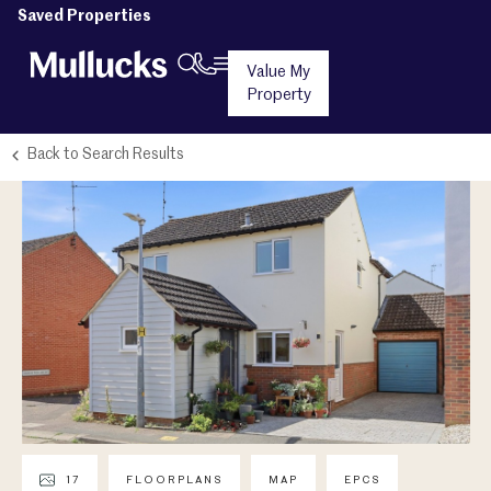
Saved Properties
Value My
Property
Back to Search Results
17
FLOORPLANS
MAP
EPCS