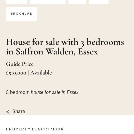
BROCHURE
House for sale with 3 bedrooms
in Saffron Walden, Essex
Guide Price
£510,000 | Available
3 bedroom
house
for sale in Essex
Share
PROPERTY DESCRIPTION