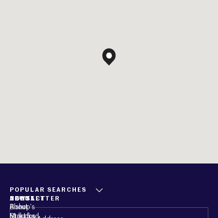
POPULAR SEARCHES
ABOUT
CONTACT
NEWSLETTER
About
Bishop’s
Email
(Required)
Mullucks
Stortford