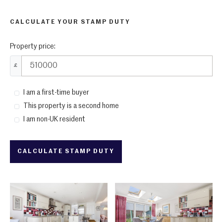
CALCULATE YOUR STAMP DUTY
Property price:
£
I am a first-time buyer
This property is a second home
I am non-UK resident
CALCULATE STAMP DUTY