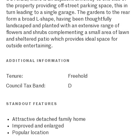
the property providing off-street parking space, this in
turn leading to a single garage. The gardens to the rear
form a broad L-shape, having been thoughtfully
landscaped and planted with an extensive range of
flowers and shrubs complementing a small area of lawn
and sheltered patio which provides ideal space for
outside entertaining.
ADDITIONAL INFORMATION
Tenure:
Freehold
Council Tax Band:
D
STANDOUT FEATURES
Attractive detached family home
Improved and enlarged
Popular location