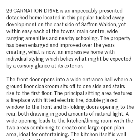
26 CARNATION DRIVE is an impeccably presented
detached home located in this popular tucked away
development on the east side of Saffron Walden, yet
within easy each of the towns' main centre, wide
ranging amenities and nearby schooling. The property
has been enlarged and improved over the years
creating, what is now, an impressive home with
individual styling which belies what might be expected
by a cursory glance at its exterior.
The front door opens into a wide entrance hall where a
ground floor cloakroom sits off to one side and stairs
rise to the first floor. The principal sitting area features
a fireplace with fitted electric fire, double glazed
window to the front and bi-folding doors opening to the
rear, both drawing in good amounts of natural light. A
wide opening leads to the kitchen/dining room with the
two areas combining to create one large open-plan
area, ideal for entertaining. The kitchen itself is well