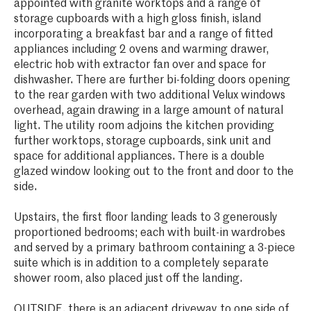
appointed with granite worktops and a range of
storage cupboards with a high gloss finish, island
incorporating a breakfast bar and a range of fitted
appliances including 2 ovens and warming drawer,
electric hob with extractor fan over and space for
dishwasher. There are further bi-folding doors opening
to the rear garden with two additional Velux windows
overhead, again drawing in a large amount of natural
light. The utility room adjoins the kitchen providing
further worktops, storage cupboards, sink unit and
space for additional appliances. There is a double
glazed window looking out to the front and door to the
side.
Upstairs, the first floor landing leads to 3 generously
proportioned bedrooms; each with built-in wardrobes
and served by a primary bathroom containing a 3-piece
suite which is in addition to a completely separate
shower room, also placed just off the landing.
OUTSIDE, there is an adjacent driveway to one side of