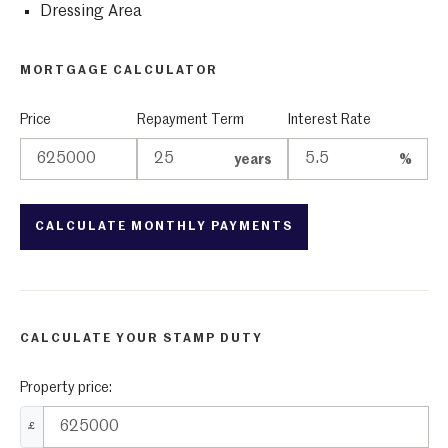
Dressing Area
MORTGAGE CALCULATOR
Price
Repayment Term
Interest Rate
years
%
CALCULATE YOUR STAMP DUTY
Property price:
£