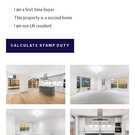
I am a first-time buyer
This property is a second home
I am non-UK resident
CALCULATE STAMP DUTY