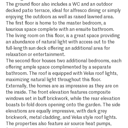
The ground floor also includes a WC and an outdoor
decked patio terrace, ideal for alfresco dining or simply
enjoying the outdoors as well as raised lawned area.
The first floor is home to the master bedroom, a
luxurious space complete with an ensuite bathroom.
The living room on this floor, is a great space providing
an abundance of natural light with access out to the
full-length sun deck offering an additional area for
relaxation or entertainment.
The second-floor houses two additional bedrooms, each
offering ample space complimented by a separate
bathroom. The roof is equipped with Velux roof lights,
maximizing natural light throughout this floor.
Externally, the homes are as impressive as they are on
the inside. The front elevation features composite
windows set in buff brickwork, while the rear elevation
boasts bi-fold doors opening onto the garden. The side
elevations are equally impressive, with dark grey
brickwork, metal cladding, and Velux style roof lights.
The properties also feature air source heat pumps,