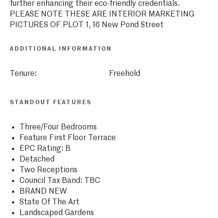
further enhancing their eco-friendly credentials.
PLEASE NOTE THESE ARE INTERIOR MARKETING
PICTURES OF PLOT 1, 16 New Pond Street
ADDITIONAL INFORMATION
Tenure:
Freehold
STANDOUT FEATURES
Three/Four Bedrooms
Feature First Floor Terrace
EPC Rating: B
Detached
Two Receptions
Council Tax Band: TBC
BRAND NEW
State Of The Art
Landscaped Gardens