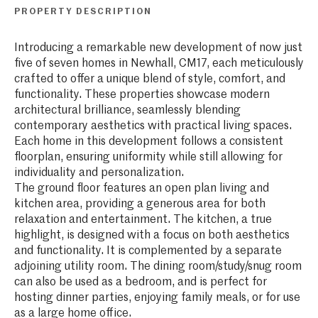
PROPERTY DESCRIPTION
Introducing a remarkable new development of now just
five of seven homes in Newhall, CM17, each meticulously
crafted to offer a unique blend of style, comfort, and
functionality. These properties showcase modern
architectural brilliance, seamlessly blending
contemporary aesthetics with practical living spaces.
Each home in this development follows a consistent
floorplan, ensuring uniformity while still allowing for
individuality and personalization.
The ground floor features an open plan living and
kitchen area, providing a generous area for both
relaxation and entertainment. The kitchen, a true
highlight, is designed with a focus on both aesthetics
and functionality. It is complemented by a separate
adjoining utility room. The dining room/study/snug room
can also be used as a bedroom, and is perfect for
hosting dinner parties, enjoying family meals, or for use
as a large home office.