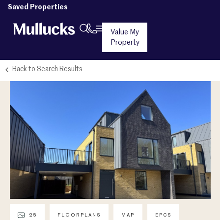
Saved Properties
Value My
Property
Back to Search Results
25
FLOORPLANS
MAP
EPCS