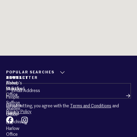
POPULAR SEARCHES
ABOUT
CONTACT
NEWSLETTER
About
Bishop’s
Email
(Required)
Mullucks
Stortford
Office
People
Saffron
Careers
By submitting, you agree with the
Terms and Conditions
and
Walden
Privacy Policy
Guides
Office
Franchising
Old
Harlow
Office