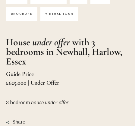
BROCHURE
VIRTUAL TOUR
House
under offer
with 3
bedrooms in Newhall, Harlow,
Essex
Guide Price
£625,000 | Under Offer
3 bedroom
house
under offer
Share