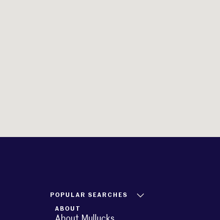
POPULAR SEARCHES
ABOUT
About Mullucks