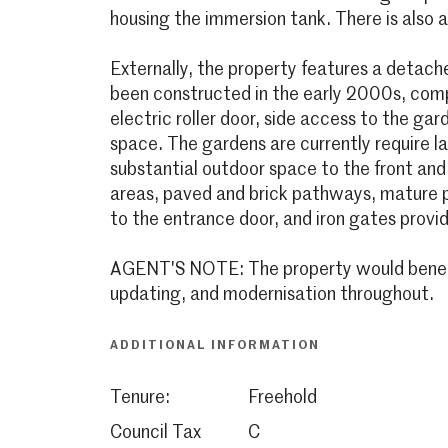
housing the immersion tank. There is also a
Externally, the property features a detach
been constructed in the early 2000s, compl
electric roller door, side access to the gar
space. The gardens are currently require l
substantial outdoor space to the front and
areas, paved and brick pathways, mature p
to the entrance door, and iron gates provid
AGENT'S NOTE: The property would benefit
updating, and modernisation throughout.
ADDITIONAL INFORMATION
Tenure:
Freehold
Council Tax
C