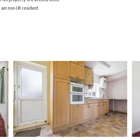
This property is a second home
I am non-UK resident