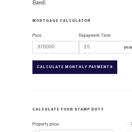
Band:
MORTGAGE CALCULATOR
Price
Repayment Term
yea
CALCULATE YOUR STAMP DUTY
Property price: