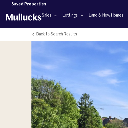
Saved Properties
Sales
Lettings
Land & New Homes
Back to Search Results