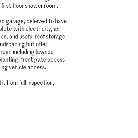
 first-floor shower room.
ed garage, believed to have
ete with electricity, an
den, and useful roof storage
andscaping but offer
 rear, including lawned
lanting, front gate access
ing vehicle access.
 from full inspection,