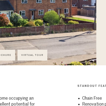
OCHURE
VIRTUAL TOUR
STANDOUT FEA
ome occupying an
Chain Free
ellent potential for
Renovation p