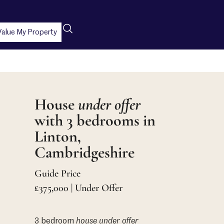
Value My Property
House
under offer
with 3 bedrooms in
Linton,
Cambridgeshire
Guide Price
£375,000 | Under Offer
3 bedroom
house
under offer