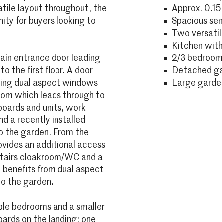
tile layout throughout, the
Approx. 0.15
ity for buyers looking to
Spacious se
Two versatil
Kitchen with 
in entrance door leading
2/3 bedrooms
o the first floor. A door
Detached gar
ring dual aspect windows
Large garden
room which leads through to
boards and units, work
nd a recently installed
to the garden. From the
ovides an additional access
nstairs cloakroom/WC and a
 benefits from dual aspect
to the garden.
uble bedrooms and a smaller
ards on the landing; one