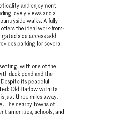
cticality and enjoyment.
ding lovely views and a
ountryside walks. A fully
offers the ideal work-from-
d gated side access add
rovides parking for several
setting, with one of the
with duck pond and the
 Despite its peaceful
ted: Old Harlow with its
s just three miles away,
le. The nearby towns of
nt amenities, schools, and