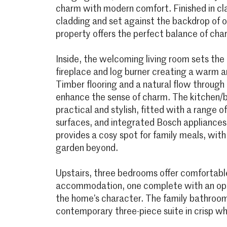
charm with modern comfort. Finished in c
cladding and set against the backdrop of 
property offers the perfect balance of char
Inside, the welcoming living room sets the 
fireplace and log burner creating a warm an
Timber flooring and a natural flow through
enhance the sense of charm. The kitchen/b
practical and stylish, fitted with a range of
surfaces, and integrated Bosch appliances.
provides a cosy spot for family meals, with
garden beyond.
Upstairs, three bedrooms offer comfortable
accommodation, one complete with an open
the home’s character. The family bathroom 
contemporary three-piece suite in crisp wh