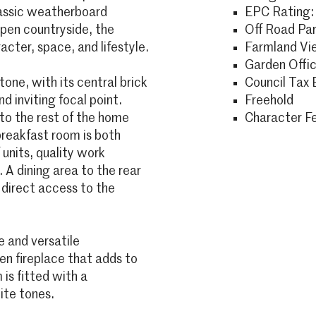
lassic weatherboard
EPC Rating:
open countryside, the
Off Road Par
acter, space, and lifestyle.
Farmland Vi
Garden Offi
tone, with its central brick
Council Tax 
d inviting focal point.
Freehold
 to the rest of the home
Character F
reakfast room is both
 units, quality work
 A dining area to the rear
 direct access to the
 and versatile
 fireplace that adds to
is fitted with a
ite tones.