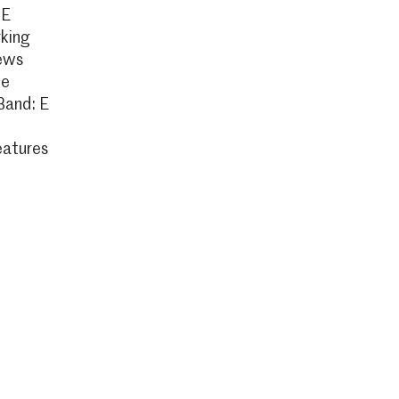
 E
king
ews
ce
Band: E
eatures