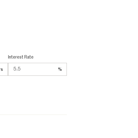
Interest Rate
rs
%