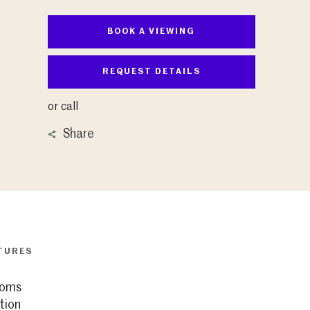
BOOK A VIEWING
REQUEST DETAILS
or call
Share
TURES
ooms
tion