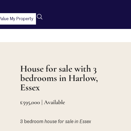
Value My Property
House for sale with 3
bedrooms in Harlow,
Essex
£595,000 | Available
3 bedroom
house
for sale in Essex