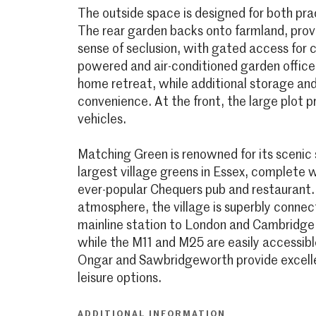
The outside space is designed for both pra
The rear garden backs onto farmland, provi
sense of seclusion, with gated access for c
powered and air-conditioned garden office 
home retreat, while additional storage an
convenience. At the front, the large plot p
vehicles.
Matching Green is renowned for its scenic 
largest village greens in Essex, complete 
ever-popular Chequers pub and restaurant.
atmosphere, the village is superbly connec
mainline station to London and Cambridge i
while the M11 and M25 are easily accessib
Ongar and Sawbridgeworth provide excelle
leisure options.
ADDITIONAL INFORMATION