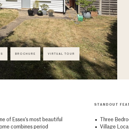
CS
BROCHURE
VIRTUAL TOUR
STANDOUT FEA
ne of Essex’s most beautiful
Three Bedr
 home combines period
Village Loca