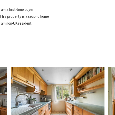
I am a first-time buyer
This property is a second home
I am non-UK resident