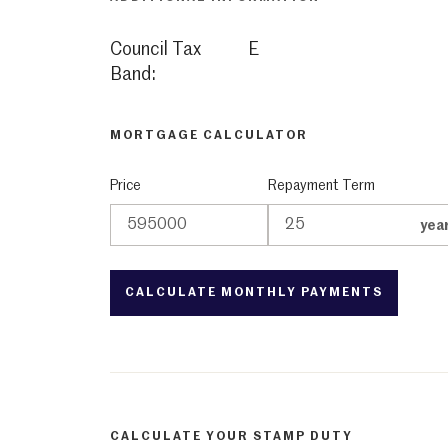
Council Tax
E
Band:
MORTGAGE CALCULATOR
Price
Repayment Term
yea
CALCULATE YOUR STAMP DUTY