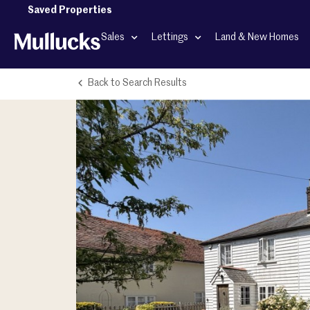
Saved Properties
Sales
Lettings
Land & New Homes
Back to Search Results