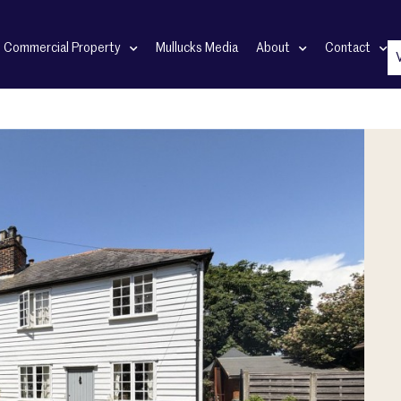
Commercial Property
Mullucks Media
About
Contact