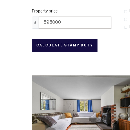
Property price:
£
CALCULATE STAMP DUTY