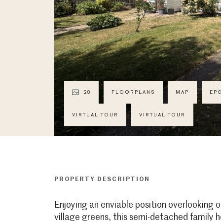
28
FLOORPLANS
MAP
EP
VIRTUAL TOUR
VIRTUAL TOUR
PROPERTY DESCRIPTION
Enjoying an enviable position overlooking o
village greens, this semi-detached family