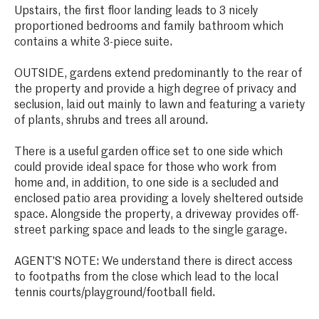
Upstairs, the first floor landing leads to 3 nicely
proportioned bedrooms and family bathroom which
contains a white 3-piece suite.
OUTSIDE, gardens extend predominantly to the rear of
the property and provide a high degree of privacy and
seclusion, laid out mainly to lawn and featuring a variety
of plants, shrubs and trees all around.
There is a useful garden office set to one side which
could provide ideal space for those who work from
home and, in addition, to one side is a secluded and
enclosed patio area providing a lovely sheltered outside
space. Alongside the property, a driveway provides off-
street parking space and leads to the single garage.
AGENT'S NOTE: We understand there is direct access
to footpaths from the close which lead to the local
tennis courts/playground/football field.