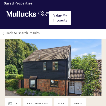
Saved Properties
Value My
Property
Back to Search Results
18
FLOORPLANS
MAP
EPCS