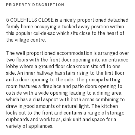
PROPERTY DESCRIPTION
5 COLEHILLS CLOSE is a nicely proportioned detached
family home occupying a tucked away position within
this popular cul-de-sac which sits close to the heart of
the village centre.
The well proportioned accommodation is arranged over
two floors with the front door opening into an entrance
lobby where a ground floor cloakroom sits off to one
side. An inner hallway has stairs rising to the first floor
and a door opening to the side. The principal sitting
room features a fireplace and patio doors opening to
outside with a wide opening leading to a dining area
which has a dual aspect with both areas combining to
draw in good amounts of natural light. The kitchen
looks out to the front and contains a range of storage
cupboards and worktops, sink unit and space for a
variety of appliances.