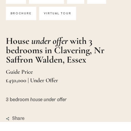
BROCHURE
VIRTUAL TOUR
House
under offer
with 3
bedrooms in Clavering, Nr
Saffron Walden, Essex
Guide Price
£450,000 | Under Offer
3 bedroom
house
under offer
Share