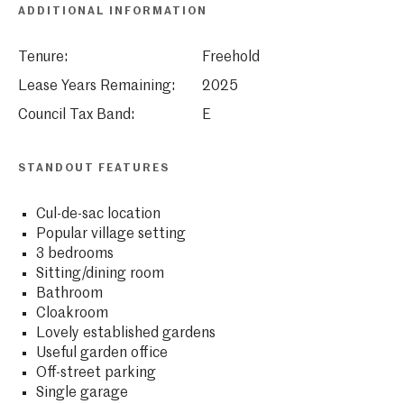
ADDITIONAL INFORMATION
Tenure:
Freehold
Lease Years Remaining:
2025
Council Tax Band:
E
STANDOUT FEATURES
Cul-de-sac location
Popular village setting
3 bedrooms
Sitting/dining room
Bathroom
Cloakroom
Lovely established gardens
Useful garden office
Off-street parking
Single garage