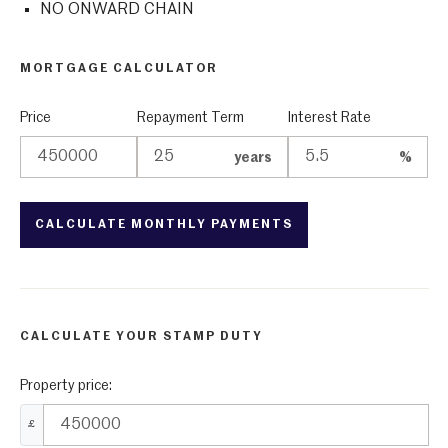
NO ONWARD CHAIN
MORTGAGE CALCULATOR
Price
Repayment Term
Interest Rate
years
%
CALCULATE YOUR STAMP DUTY
Property price:
£