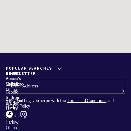
POPULAR SEARCHES
ABOUT
CONTACT
NEWSLETTER
About
Bishop’s
Email
(Required)
Mullucks
Stortford
Office
People
Saffron
Careers
By submitting, you agree with the
Terms and Conditions
and
Walden
Privacy Policy
Guides
Office
Franchising
Old
Harlow
Office