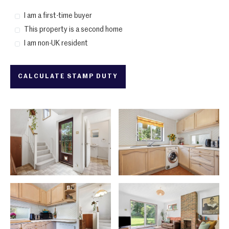
I am a first-time buyer
This property is a second home
I am non-UK resident
CALCULATE STAMP DUTY