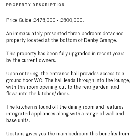
PROPERTY DESCRIPTION
Price Guide £475,000 - £500,000.
An immaculately presented three bedroom detached
property located at the bottom of Denby Grange.
This property has been fully upgraded in recent years
by the current owners.
Upon entering, the entrance hall provides access to a
ground floor WC. The hall leads through into the lounge,
with this room opening out to the rear garden, and
flows into the kitchen/ diner..
The kitchen is found off the dining room and features
integrated appliances along with a range of wall and
base units.
Upstairs gives you the main bedroom this benefits from