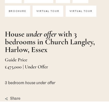
BROCHURE
VIRTUAL TOUR
VIRTUAL TOUR
House
under offer
with 3
bedrooms in Church Langley,
Harlow, Essex
Guide Price
£475,000 | Under Offer
3 bedroom
house
under offer
Share