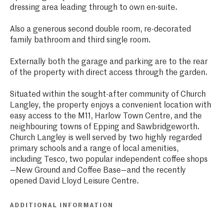
dressing area leading through to own en-suite.
Also a generous second double room, re-decorated
family bathroom and third single room.
Externally both the garage and parking are to the rear
of the property with direct access through the garden.
Situated within the sought-after community of Church
Langley, the property enjoys a convenient location with
easy access to the M11, Harlow Town Centre, and the
neighbouring towns of Epping and Sawbridgeworth.
Church Langley is well served by two highly regarded
primary schools and a range of local amenities,
including Tesco, two popular independent coffee shops
—New Ground and Coffee Base—and the recently
opened David Lloyd Leisure Centre.
ADDITIONAL INFORMATION