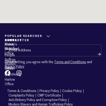
POPULAR SEARCHES
ABOUT
CONTACT
NEWSLETTER
About
Bishop’s
Email
(Required)
Mullucks
Stortford
Office
People
Saffron
Careers
By submitting, you agree with the
Terms and Conditions
and
Walden
Privacy Policy
Guides
Office
Franchising
Old
Harlow
Office
Terms & Conditions
Privacy Policy
Cookie Policy
Complaints Policy
CMP Certificate
Anti-Bribery Policy and Corruption Policy
Modern Slavery and Human Trafficking Policy