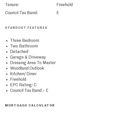
Tenure:
Freehold
Council Tax Band:
E
STANDOUT FEATURES
Three Bedroom
Two Bathroom
Detached
Garage & Driveway
Dressing Area To Master
Woodland Outlook
Kitchen/ Diner
Freehold
EPC Rating: C
Council Tax Band :- E
MORTGAGE CALCULATOR