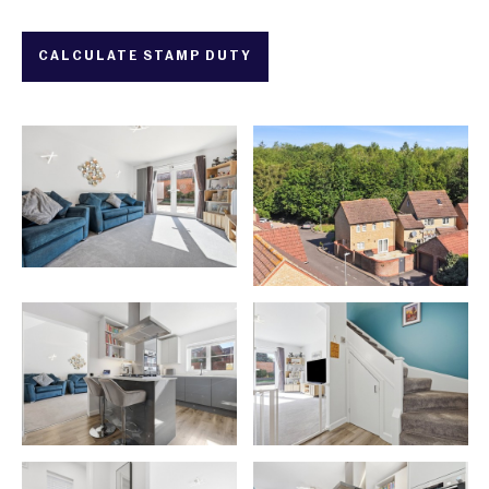
CALCULATE STAMP DUTY