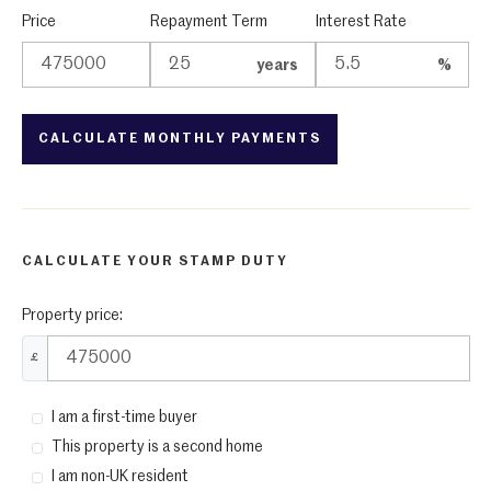
Price
Repayment Term
Interest Rate
years
%
CALCULATE YOUR STAMP DUTY
Property price:
£
I am a first-time buyer
This property is a second home
I am non-UK resident