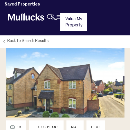
Saved Properties
Value My
Property
Back to Search Results
19
FLOORPLANS
MAP
EPCS