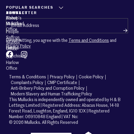
POPULAR SEARCHES
ABOUT
CONTACT
NEWSLETTER
About
Bishop’s
Email
(Required)
Mullucks
Stortford
Office
People
Saffron
Careers
By submitting, you agree with the
Terms and Conditions
and
Walden
Privacy Policy
Guides
Office
Franchising
Old
Harlow
Office
Terms & Conditions
Privacy Policy
Cookie Policy
Complaints Policy
CMP Certificate
Anti-Bribery Policy and Corruption Policy
Modern Slavery and Human Trafficking Policy
This Mullucks is independently owned and operated by H & B
Lettings Limited | Registered Address: Abacus House, 14-18
Forest Road, Loughton, England, IG10 1DX | Registered
Number: 06910848 England | VAT No:
© 2026 Mullucks. All Rights Reserved