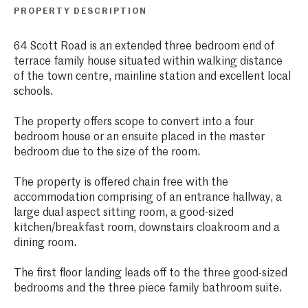
PROPERTY DESCRIPTION
64 Scott Road is an extended three bedroom end of
terrace family house situated within walking distance
of the town centre, mainline station and excellent local
schools.
The property offers scope to convert into a four
bedroom house or an ensuite placed in the master
bedroom due to the size of the room.
The property is offered chain free with the
accommodation comprising of an entrance hallway, a
large dual aspect sitting room, a good-sized
kitchen/breakfast room, downstairs cloakroom and a
dining room.
The first floor landing leads off to the three good-sized
bedrooms and the three piece family bathroom suite.