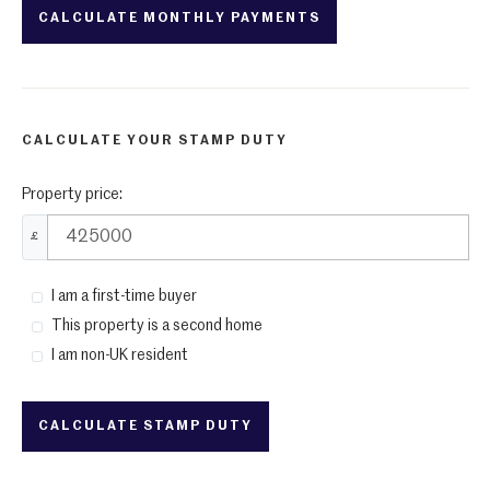
CALCULATE YOUR STAMP DUTY
Property price:
£
I am a first-time buyer
This property is a second home
I am non-UK resident
CALCULATE STAMP DUTY