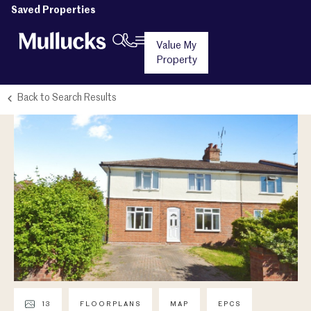
Saved Properties
Value My
Property
Back to Search Results
13
FLOORPLANS
MAP
EPCS