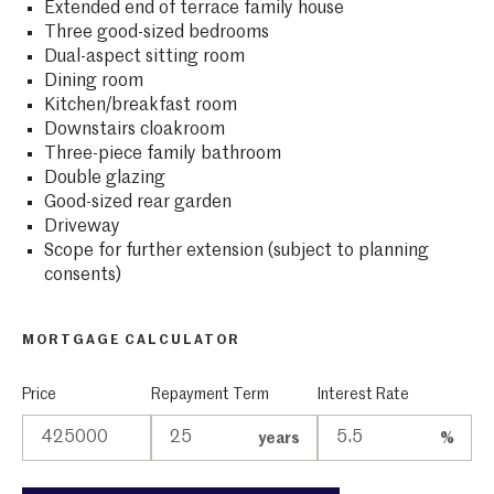
Extended end of terrace family house
Three good-sized bedrooms
Dual-aspect sitting room
Dining room
Kitchen/breakfast room
Downstairs cloakroom
Three-piece family bathroom
Double glazing
Good-sized rear garden
Driveway
Scope for further extension (subject to planning
consents)
MORTGAGE CALCULATOR
Price
Repayment Term
Interest Rate
years
%