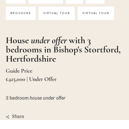
BROCHURE
VIRTUAL TOUR
VIRTUAL TOUR
House
under offer
with 3
bedrooms in Bishop's Stortford,
Hertfordshire
Guide Price
£425,000 | Under Offer
3 bedroom
house
under offer
Share