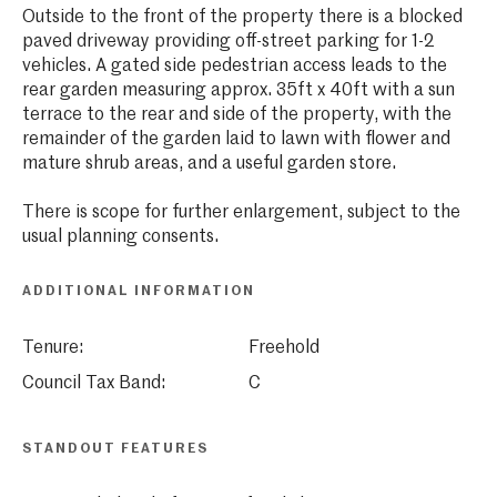
Outside to the front of the property there is a blocked
paved driveway providing off-street parking for 1-2
vehicles. A gated side pedestrian access leads to the
rear garden measuring approx. 35ft x 40ft with a sun
terrace to the rear and side of the property, with the
remainder of the garden laid to lawn with flower and
mature shrub areas, and a useful garden store.
There is scope for further enlargement, subject to the
usual planning consents.
ADDITIONAL INFORMATION
Tenure:
Freehold
Council Tax Band:
C
STANDOUT FEATURES