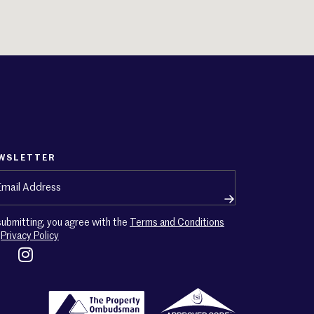
WSLETTER
ail
(Required)
submitting, you agree with the
Terms and Conditions
d
Privacy Policy