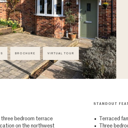
CS
BROCHURE
VIRTUAL TOUR
STANDOUT FEA
d three bedroom terrace
Terraced fa
ocation on the northwest
Three bedr