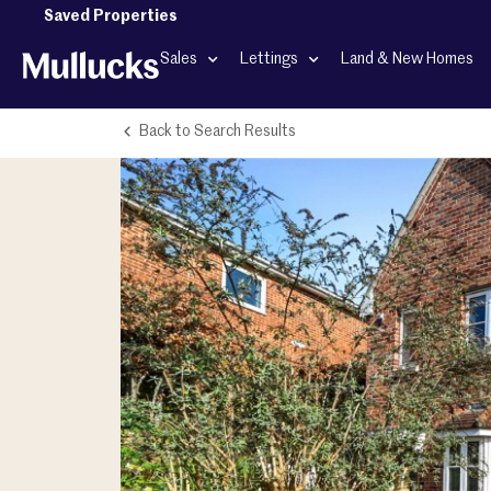
Saved Properties
Sales
Lettings
Land & New Homes
Back to Search Results