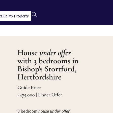
Value My Property
House
under offer
with 3 bedrooms in
Bishop's Stortford,
Hertfordshire
Guide Price
£475,000 | Under Offer
3 bedroom
house
under offer