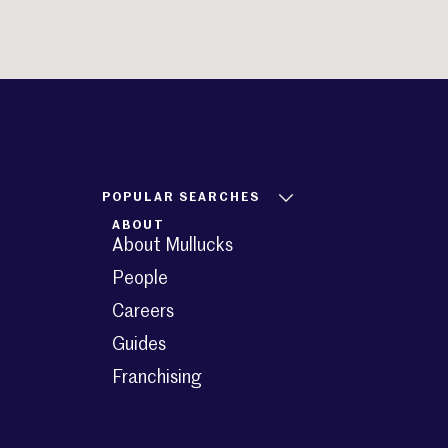
POPULAR SEARCHES
ABOUT
About Mullucks
People
Careers
Guides
Franchising