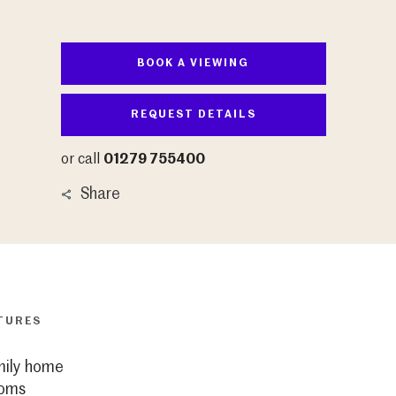
BOOK A VIEWING
REQUEST DETAILS
or call
01279 755400
Share
TURES
mily home
ooms