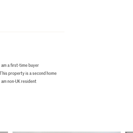
I am a first-time buyer
This property is a second home
I am non-UK resident