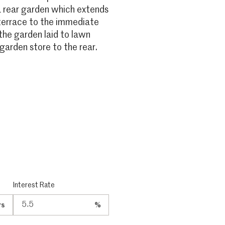
a rear garden which extends
 terrace to the immediate
the garden laid to lawn
garden store to the rear.
Interest Rate
rs
%