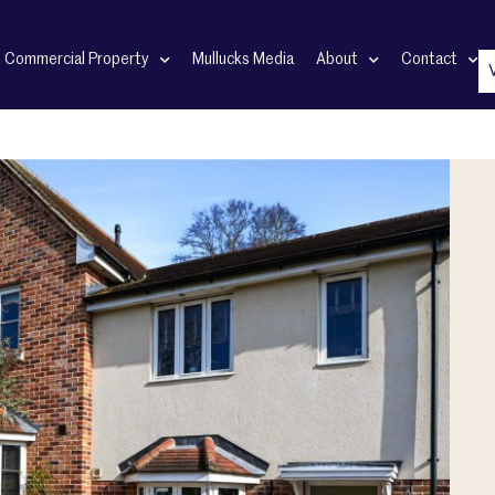
Commercial Property
Mullucks Media
About
Contact