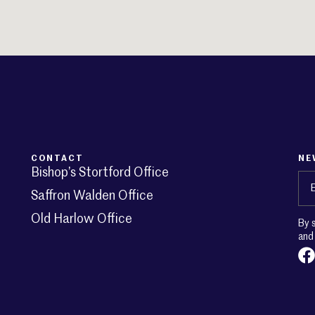
CONTACT
NE
Bishop’s Stortford Office
Em
Saffron Walden Office
Old Harlow Office
By 
an