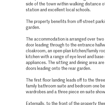
side of the town within walking distance o
station and excellent local schools.
The property benefits from off-street parki
garden.
The accommodation is arranged over two f
door leading through to the entrance hall
cloakroom, an open-plan kitchen/family room
kitchen with a range of eye level and base s
appliances. The sitting and dining area ar
doors leading onto the rear garden.
The first floor landing leads off to the thr
family bathroom suite and bedroom one bene
wardrobes and a three piece en-suite sho
Externally, to the front of the property the