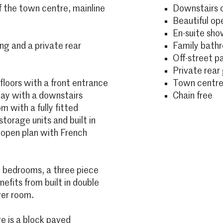
f the town centre, mainline
Downstairs 
Beautiful ope
En-suite sh
ng and a private rear
Family bath
Off-street p
Private rear
loors with a front entrance
Town centre
way with a downstairs
Chain free
 with a fully fitted
torage units and built in
e open plan with French
ee bedrooms, a three piece
fits from built in double
wer room.
re is a block paved