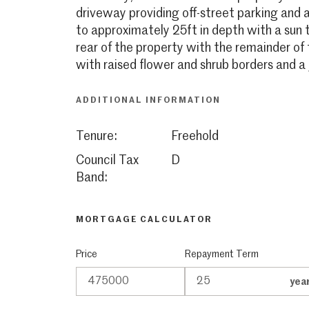
driveway providing off-street parking and 
to approximately 25ft in depth with a sun
rear of the property with the remainder of 
with raised flower and shrub borders and a 
ADDITIONAL INFORMATION
Tenure:
Freehold
Council Tax
D
Band:
MORTGAGE CALCULATOR
Price
Repayment Term
yea