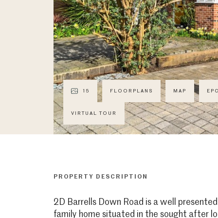
15
FLOORPLANS
MAP
EP
VIRTUAL TOUR
PROPERTY DESCRIPTION
2D Barrells Down Road is a well presente
family home situated in the sought after l