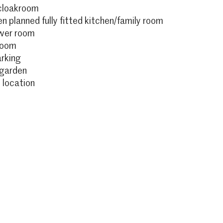
cloakroom
n planned fully fitted kitchen/family room
ower room
room
arking
 garden
 location