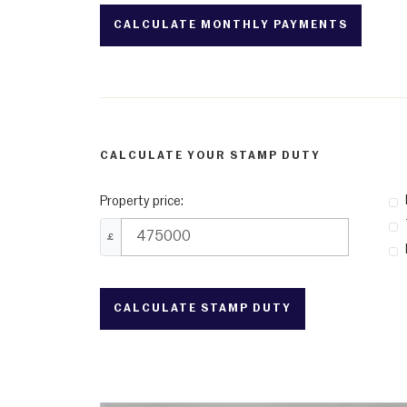
CALCULATE YOUR STAMP DUTY
Property price:
£
CALCULATE STAMP DUTY