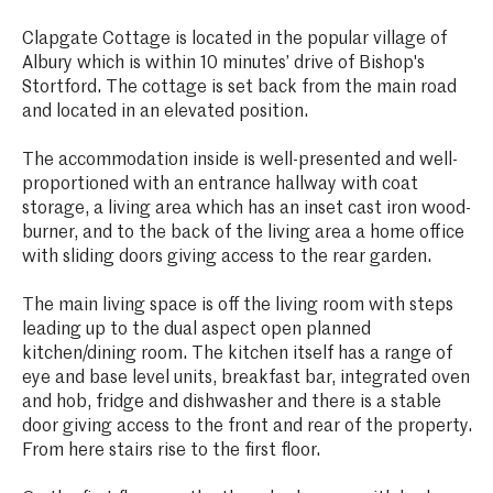
Clapgate Cottage is located in the popular village of
Albury which is within 10 minutes’ drive of Bishop's
Stortford. The cottage is set back from the main road
and located in an elevated position.
The accommodation inside is well-presented and well-
proportioned with an entrance hallway with coat
storage, a living area which has an inset cast iron wood-
burner, and to the back of the living area a home office
with sliding doors giving access to the rear garden.
The main living space is off the living room with steps
leading up to the dual aspect open planned
kitchen/dining room. The kitchen itself has a range of
eye and base level units, breakfast bar, integrated oven
and hob, fridge and dishwasher and there is a stable
door giving access to the front and rear of the property.
From here stairs rise to the first floor.