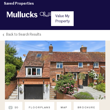
Saved Properties
Value My
Property
Back to Search Results
20
FLOORPLANS
MAP
BROCHURE