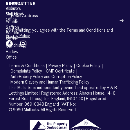
ABOUT
CONTACT
NEWSLETTER
About
Bishop’s
Email
(Required)
Mullucks
Stortford
Office
People
Saffron
Careers
By submitting, you agree with the
Terms and Conditions
and
Walden
Privacy Policy
Guides
Office
Franchising
Old
Harlow
Office
Terms & Conditions
Privacy Policy
Cookie Policy
Complaints Policy
CMP Certificate
Anti-Bribery Policy and Corruption Policy
Modern Slavery and Human Trafficking Policy
This Mullucks is independently owned and operated by H & B
Lettings Limited | Registered Address: Abacus House, 14-18
Forest Road, Loughton, England, IG10 1DX | Registered
Number: 06910848 England | VAT No:
© 2026 Mullucks. All Rights Reserved