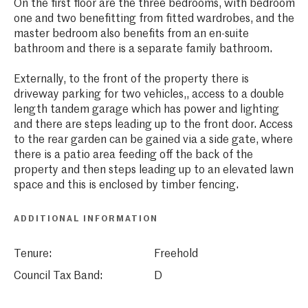
On the first floor are the three bedrooms, with bedroom
one and two benefitting from fitted wardrobes, and the
master bedroom also benefits from an en-suite
bathroom and there is a separate family bathroom.
Externally, to the front of the property there is
driveway parking for two vehicles,, access to a double
length tandem garage which has power and lighting
and there are steps leading up to the front door. Access
to the rear garden can be gained via a side gate, where
there is a patio area feeding off the back of the
property and then steps leading up to an elevated lawn
space and this is enclosed by timber fencing.
ADDITIONAL INFORMATION
Tenure:
Freehold
Council Tax Band:
D