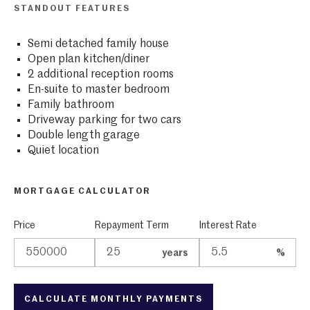
STANDOUT FEATURES
Semi detached family house
Open plan kitchen/diner
2 additional reception rooms
En-suite to master bedroom
Family bathroom
Driveway parking for two cars
Double length garage
Quiet location
MORTGAGE CALCULATOR
Price
Repayment Term
Interest Rate
years
%