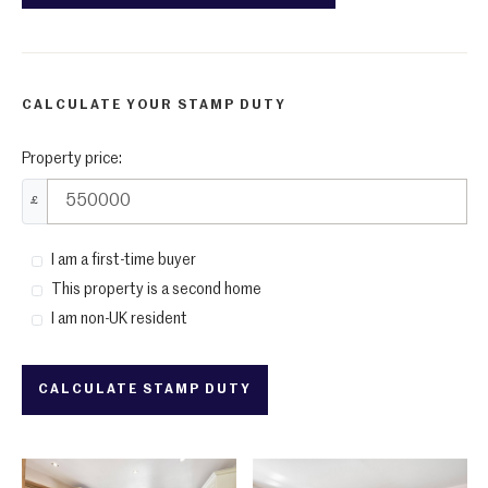
CALCULATE YOUR STAMP DUTY
Property price:
£
I am a first-time buyer
This property is a second home
I am non-UK resident
CALCULATE STAMP DUTY