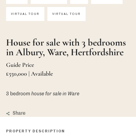
VIRTUAL TOUR
VIRTUAL TOUR
House for sale with 3 bedrooms
in Albury, Ware, Hertfordshire
Guide Price
£550,000 | Available
3 bedroom
house
for sale in Ware
Share
PROPERTY DESCRIPTION