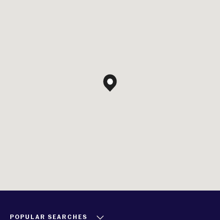
POPULAR SEARCHES