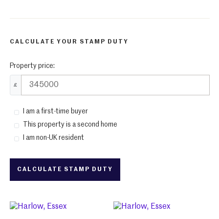
CALCULATE YOUR STAMP DUTY
Property price:
£
I am a first-time buyer
This property is a second home
I am non-UK resident
CALCULATE STAMP DUTY