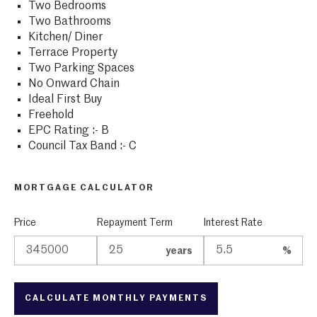
Two Bedrooms
Two Bathrooms
Kitchen/ Diner
Terrace Property
Two Parking Spaces
No Onward Chain
Ideal First Buy
Freehold
EPC Rating :- B
Council Tax Band :- C
MORTGAGE CALCULATOR
Price
Repayment Term
Interest Rate
years
%