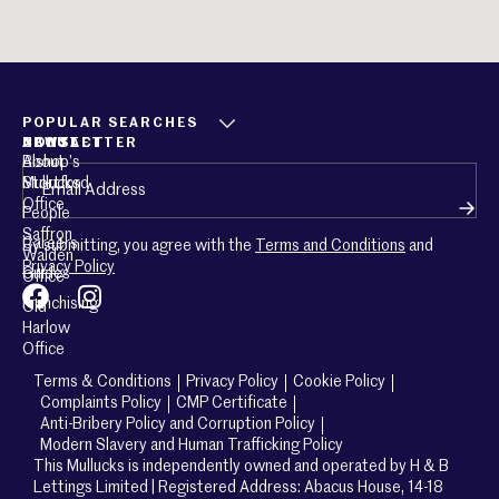
POPULAR SEARCHES
ABOUT
CONTACT
NEWSLETTER
About
Bishop’s
Email
(Required)
Mullucks
Stortford
Office
People
Saffron
Careers
By submitting, you agree with the
Terms and Conditions
and
Walden
Privacy Policy
Guides
Office
Franchising
Old
Harlow
Office
Terms & Conditions
Privacy Policy
Cookie Policy
Complaints Policy
CMP Certificate
Anti-Bribery Policy and Corruption Policy
Modern Slavery and Human Trafficking Policy
This Mullucks is independently owned and operated by H & B
Lettings Limited | Registered Address: Abacus House, 14-18