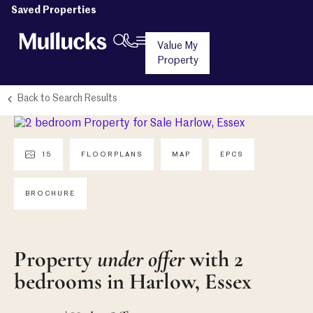
Saved Properties
Value My
Property
Back to Search Results
15
FLOORPLANS
MAP
EPCS
BROCHURE
Property
under offer
with 2
bedrooms in Harlow, Essex