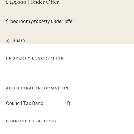
£345,000 | Under Offer
2 bedroom
property
under offer
Share
PROPERTY DESCRIPTION
ADDITIONAL INFORMATION
Council Tax Band:
B
STANDOUT FEATURES