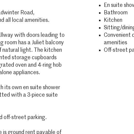
En suite sh
Radwinter Road,
Bathroom
 all local amenities.
Kitchen
Sitting/dinin
lway with doors leading to
Convenient d
ng room has a Juliet balcony
amenities
natural light. The kitchen
Off-street p
ounted storage cupboards
egrated oven and 4-ring hob
alone appliances.
th its own en suite shower
tted with a 3-piece suite
off-street parking.
is ground rent payable of