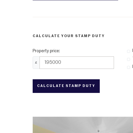
CALCULATE YOUR STAMP DUTY
Property price:
£
CALCULATE STAMP DUTY