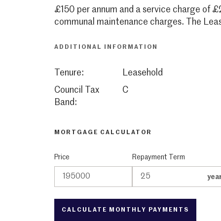
£150 per annum and a service charge of £
communal maintenance charges. The Lease
ADDITIONAL INFORMATION
Tenure:
Leasehold
Council Tax
C
Band:
MORTGAGE CALCULATOR
Price
Repayment Term
yea