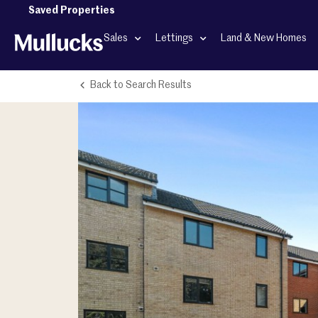
Saved Properties
Sales
Lettings
Land & New Homes
Back to Search Results