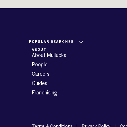
POPULAR SEARCHES
ABOUT
About Mullucks
People
Careers
Guides
Franchising
Terms & Conditions
Privacy Policy
Coo