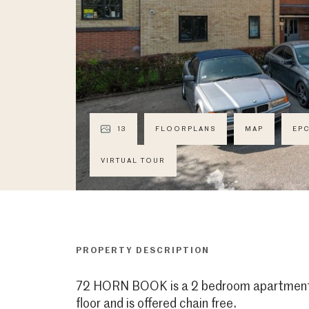
13
FLOORPLANS
MAP
EP
VIRTUAL TOUR
PROPERTY DESCRIPTION
72 HORN BOOK is a 2 bedroom apartment 
floor and is offered chain free.