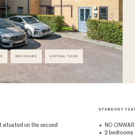
CS
BROCHURE
VIRTUAL TOUR
STANDOUT FEA
situated on the second
NO ONWAR
2 bedrooms