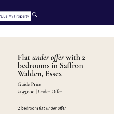
Value My Property
Flat
under offer
with 2
bedrooms in Saffron
Walden, Essex
Guide Price
£195,000 | Under Offer
2 bedroom
flat
under offer