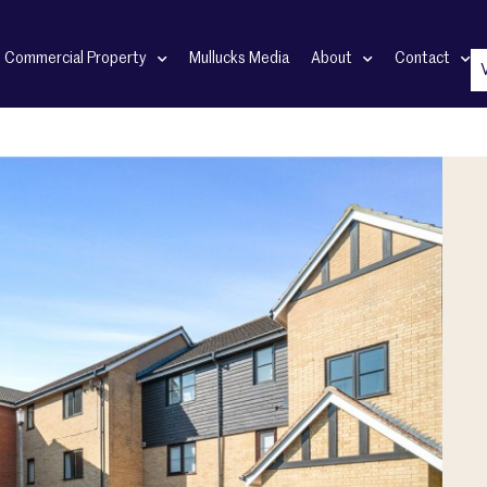
Commercial Property
Mullucks Media
About
Contact