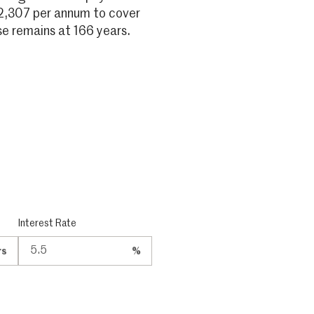
2,307 per annum to cover
 remains at 166 years.
Interest Rate
rs
%