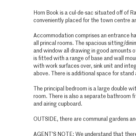
Horn Book is a cul-de-sac situated off of 
conveniently placed for the town centre and
Accommodation comprises an entrance hal
all princal rooms. The spacious sitting/dini
and window all drawing in good amounts of 
is fitted with a range of base and wall m
with work surfaces over, sink unit and int
above. There is additional space for stand 
The principal bedroom is a large double wi
room. There is also a separate bathroom fi
and airing cupboard.
OUTSIDE, there are communal gardens and 
AGENT'S NOTE: We understand that there 