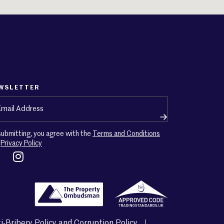
WSLETTER
ail
(Required)
submitting, you agree with the
Terms and Conditions
d
Privacy Policy
i-Bribery Policy and Corruption Policy