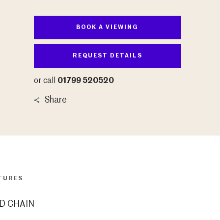
BOOK A VIEWING
REQUEST DETAILS
or call
01799 520520
Share
TURES
D CHAIN