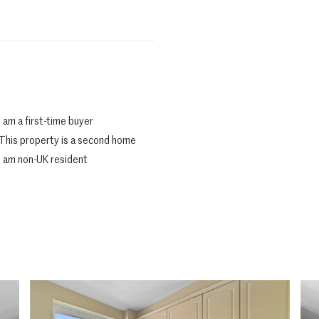
I am a first-time buyer
This property is a second home
I am non-UK resident