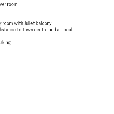
ower room
g room with Juliet balcony
istance to town centre and all local
arking