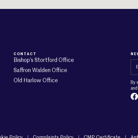
CONTACT
NE
Bishop’s Stortford Office
Em
Saffron Walden Office
Old Harlow Office
By 
an
kie Policy
Complaints Policy
CMP Certificate
Ant