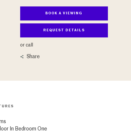
BOOK A VIEWING
REQUEST DETAILS
or call
Share
TURES
ms
loor In Bedroom One