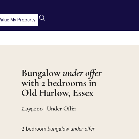
Value My Property
Bungalow
under offer
with 2 bedrooms in
Old Harlow, Essex
£495,000 | Under Offer
2 bedroom
bungalow
under offer