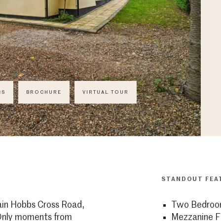
CS
BROCHURE
VIRTUAL TOUR
STANDOUT FEA
ain Hobbs Cross Road,
Two Bedroo
 Only moments from
Mezzanine F