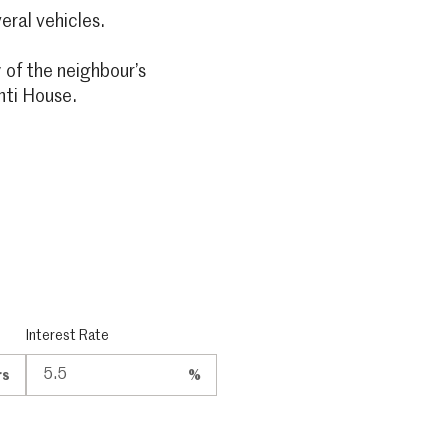
eral vehicles.
 of the neighbour’s
nti House.
Interest Rate
rs
%