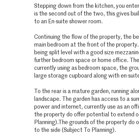
Stepping down from the kitchen, you enter
is the second out of the two, this gives bui
to an En-suite shower room.
Continuing the flow of the property, the b
main bedroom at the front of the property. 
being split level with a good size mezzanine
further bedroom space or home office. The
currently using as bedroom space, the grou
large storage cupboard along with en-suit
To the rear is a mature garden, running alo
landscape. The garden has access to a sum
power and internet, currently use as an of
the property do offer potential to extend o
Planning).The grounds of the property do o
to the side (Subject To Planning).