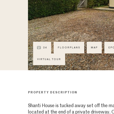
24
FLOORPLANS
MAP
EP
VIRTUAL TOUR
PROPERTY DESCRIPTION
Shanti House is tucked away set off the m
located at the end of a private driveway.