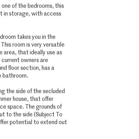
 one of the bedrooms, this
lt in storage, with access
edroom takes you in the
This room is very versatile
 area, that ideally use as
 current owners are
nd floor section, has a
e bathroom.
ng the side of the secluded
mer house, that offer
fice space. The grounds of
ut to the side (Subject To
ffer potential to extend out