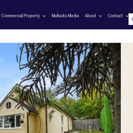
Commercial Property
Mullucks Media
About
Contact