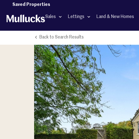
Saved Properties
Sales
Lettings
Land & New Homes
Back to Search Results