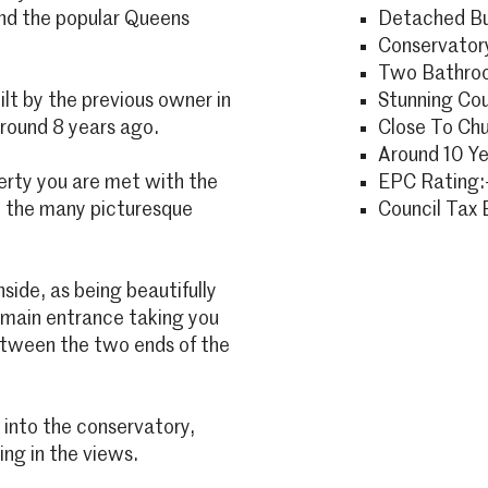
and the popular Queens
Detached B
Conservator
Two Bathro
lt by the previous owner in
Stunning Cou
around 8 years ago.
Close To Ch
Around 10 Ye
erty you are met with the
EPC Rating:
m the many picturesque
Council Tax 
side, as being beautifully
 main entrance taking you
between the two ends of the
y into the conservatory,
ing in the views.