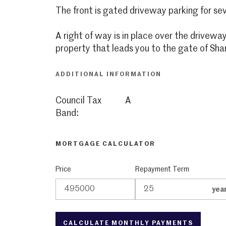
The front is gated driveway parking for sev
A right of way is in place over the driveway
property that leads you to the gate of Sha
ADDITIONAL INFORMATION
Council Tax
A
Band:
MORTGAGE CALCULATOR
Price
Repayment Term
yea