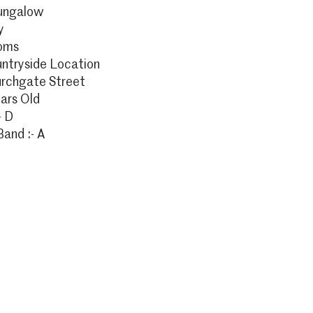
ungalow
y
oms
ntryside Location
urchgate Street
ars Old
- D
Band :- A