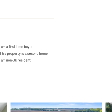
I am a first-time buyer
This property is a second home
I am non-UK resident