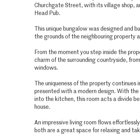
Churchgate Street, with its village shop, 
Head Pub.
This unique bungalow was designed and bui
the grounds of the neighbouring property 
From the moment you step inside the prop
charm of the surrounding countryside, fro
windows.
The uniqueness of the property continues in
presented with a modern design. With the
into the kitchen, this room acts a divide 
house.
An impressive living room flows effortlessl
both are a great space for relaxing and tak