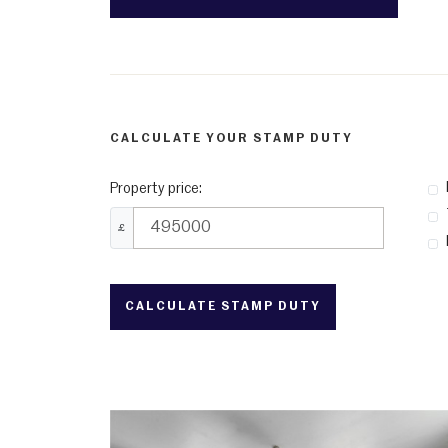
CALCULATE YOUR STAMP DUTY
Property price:
£
CALCULATE STAMP DUTY