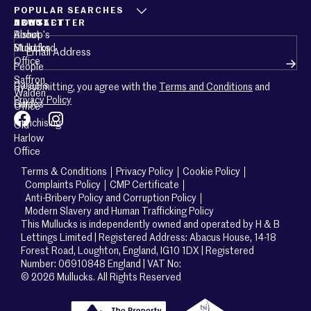
POPULAR SEARCHES
ABOUT
CONTACT
NEWSLETTER
About
Bishop’s
Email
(Required)
Mullucks
Stortford
Office
People
Saffron
Careers
By submitting, you agree with the
Terms and Conditions
and
Walden
Privacy Policy
Guides
Office
Franchising
Old
Harlow
Office
Terms & Conditions
Privacy Policy
Cookie Policy
Complaints Policy
CMP Certificate
Anti-Bribery Policy and Corruption Policy
Modern Slavery and Human Trafficking Policy
This Mullucks is independently owned and operated by H & B
Lettings Limited | Registered Address: Abacus House, 14-18
Forest Road, Loughton, England, IG10 1DX | Registered
Number: 06910848 England | VAT No:
© 2026 Mullucks. All Rights Reserved