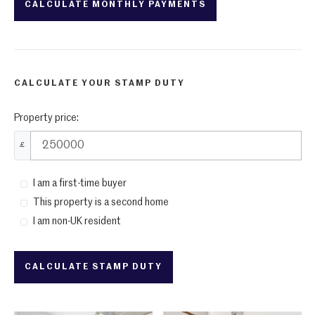
CALCULATE YOUR STAMP DUTY
Property price:
£
I am a first-time buyer
This property is a second home
I am non-UK resident
CALCULATE STAMP DUTY