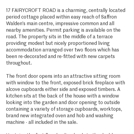
17 FAIRYCROFT ROAD is a charming, centrally located
period cottage placed within easy reach of Saffron
Walden's main centre, impressive common and all
nearby amenities. Permit parking is available on the
road. The property sits in the middle of a terrace
providing modest but nicely proportioned living
accommodation arranged over two floors which has
been re-decorated and re-fitted with new carpets
throughout.
The front door opens into an attractive sitting room
with window to the front, exposed brick fireplace with
alcove cupboards either side and exposed timbers. A
kitchen sits at the back of the house with a window
looking into the garden and door opening to outside
containing a variety of storage cupboards, worktops,
brand new integrated oven and hob and washing
machine - all included in the sale.