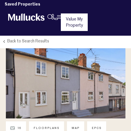
Saved Properties
Value My
Property
Back to Search Results
16
FLOORPLANS
MAP
EPCS