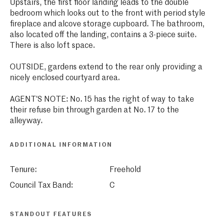
Upstairs, the first floor landing leads to the double
bedroom which looks out to the front with period style
fireplace and alcove storage cupboard. The bathroom,
also located off the landing, contains a 3-piece suite.
There is also loft space.
OUTSIDE, gardens extend to the rear only providing a
nicely enclosed courtyard area.
AGENT'S NOTE: No. 15 has the right of way to take
their refuse bin through garden at No. 17 to the
alleyway.
ADDITIONAL INFORMATION
Tenure:
Freehold
Council Tax Band:
C
STANDOUT FEATURES