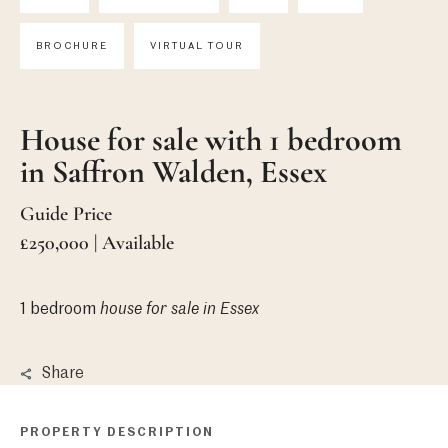
BROCHURE
VIRTUAL TOUR
House for sale with 1 bedroom
in Saffron Walden, Essex
Guide Price
£250,000 | Available
1 bedroom
house
for sale in Essex
Share
PROPERTY DESCRIPTION