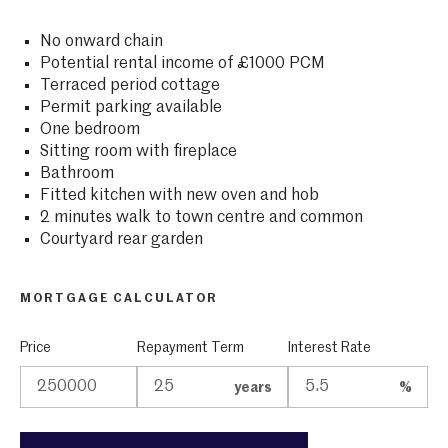
No onward chain
Potential rental income of £1000 PCM
Terraced period cottage
Permit parking available
One bedroom
Sitting room with fireplace
Bathroom
Fitted kitchen with new oven and hob
2 minutes walk to town centre and common
Courtyard rear garden
MORTGAGE CALCULATOR
Price
Repayment Term
Interest Rate
years
%