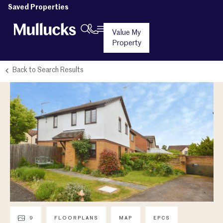
Saved Properties
Value My
Property
Back to Search Results
9
FLOORPLANS
MAP
EPCS