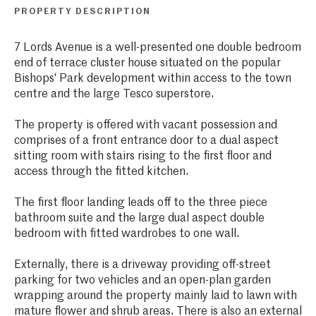
PROPERTY DESCRIPTION
7 Lords Avenue is a well-presented one double bedroom
end of terrace cluster house situated on the popular
Bishops' Park development within access to the town
centre and the large Tesco superstore.
The property is offered with vacant possession and
comprises of a front entrance door to a dual aspect
sitting room with stairs rising to the first floor and
access through the fitted kitchen.
The first floor landing leads off to the three piece
bathroom suite and the large dual aspect double
bedroom with fitted wardrobes to one wall.
Externally, there is a driveway providing off-street
parking for two vehicles and an open-plan garden
wrapping around the property mainly laid to lawn with
mature flower and shrub areas. There is also an external