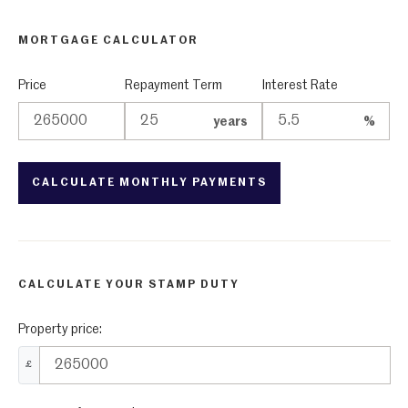
MORTGAGE CALCULATOR
Price
Repayment Term
Interest Rate
years
%
CALCULATE YOUR STAMP DUTY
Property price:
£