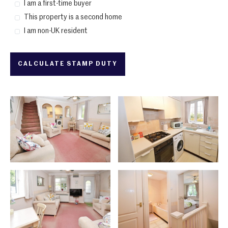
I am a first-time buyer
This property is a second home
I am non-UK resident
CALCULATE STAMP DUTY