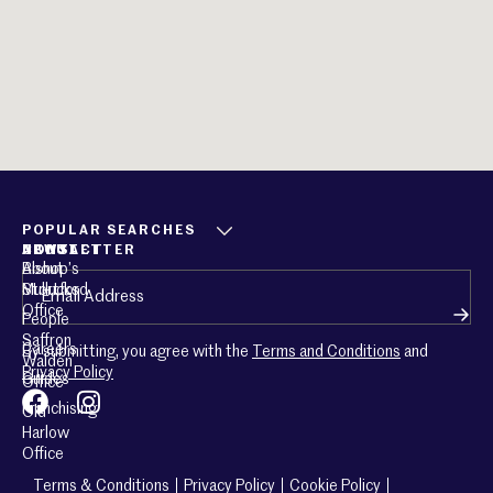
POPULAR SEARCHES
ABOUT
CONTACT
NEWSLETTER
About
Bishop’s
Email
(Required)
Mullucks
Stortford
Office
People
Saffron
Careers
By submitting, you agree with the
Terms and Conditions
and
Walden
Privacy Policy
Guides
Office
Franchising
Old
Harlow
Office
Terms & Conditions
Privacy Policy
Cookie Policy