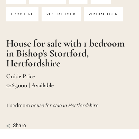
BROCHURE
VIRTUAL TOUR
VIRTUAL TOUR
House for sale with 1 bedroom
in Bishop's Stortford,
Hertfordshire
Guide Price
£265,000 | Available
1 bedroom
house
for sale in Hertfordshire
Share