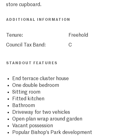
store cupboard.
ADDITIONAL INFORMATION
Tenure:
Freehold
Council Tax Band:
C
STANDOUT FEATURES
End terrace cluster house
One double bedroom
Sitting room
Fitted kitchen
Bathroom
Driveway for two vehicles
Open-plan wrap around garden
Vacant possession
Popular Bishop's Park development