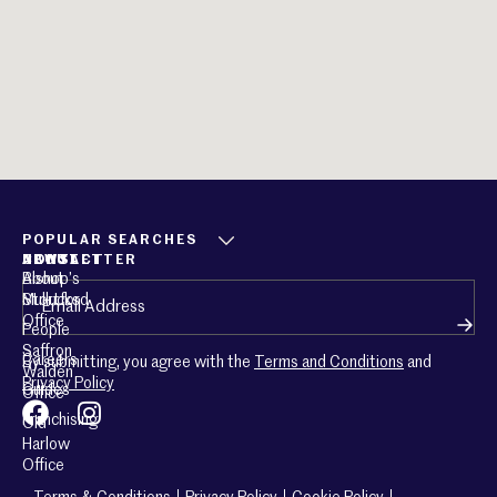
POPULAR SEARCHES
ABOUT
CONTACT
NEWSLETTER
About
Bishop’s
Email
(Required)
Mullucks
Stortford
Office
People
Saffron
Careers
By submitting, you agree with the
Terms and Conditions
and
Walden
Privacy Policy
Guides
Office
Franchising
Old
Harlow
Office