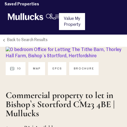
Saved Properties
Value My
Property
Back to Search Results
10
MAP
EPCS
BROCHURE
Commercial property to let in
Bishop`s Stortford CM23 4BE |
Mullucks