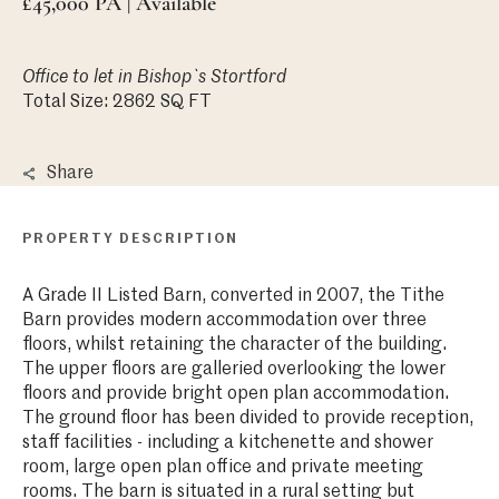
£45,000 PA | Available
Office
to let in Bishop`s Stortford
Total Size: 2862 SQ FT
Share
PROPERTY DESCRIPTION
A Grade II Listed Barn, converted in 2007, the Tithe
Barn provides modern accommodation over three
floors, whilst retaining the character of the building.
The upper floors are galleried overlooking the lower
floors and provide bright open plan accommodation.
The ground floor has been divided to provide reception,
staff facilities - including a kitchenette and shower
room, large open plan office and private meeting
rooms. The barn is situated in a rural setting but