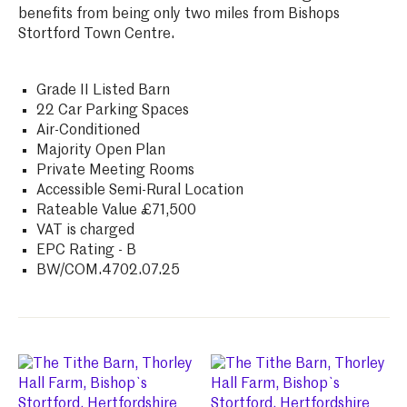
benefits from being only two miles from Bishops
Stortford Town Centre.
Grade II Listed Barn
22 Car Parking Spaces
Air-Conditioned
Majority Open Plan
Private Meeting Rooms
Accessible Semi-Rural Location
Rateable Value £71,500
VAT is charged
EPC Rating - B
BW/COM.4702.07.25