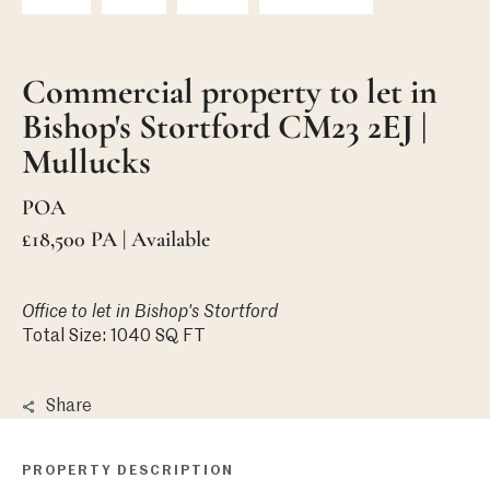
Commercial property to let in
Bishop's Stortford CM23 2EJ |
Mullucks
POA
£18,500 PA | Available
Office
to let in Bishop's Stortford
Total Size: 1040 SQ FT
Share
PROPERTY DESCRIPTION