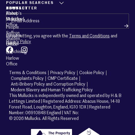
POPULAR SEARCHES
ABOUT
CONTACT
NEWSLETTER
About
Bishop’s
Email
(Required)
Mullucks
Stortford
Office
People
Saffron
Careers
By submitting, you agree with the
Terms and Conditions
and
Walden
Privacy Policy
Guides
Office
Franchising
Old
Harlow
Office
Terms & Conditions
Privacy Policy
Cookie Policy
Complaints Policy
CMP Certificate
Anti-Bribery Policy and Corruption Policy
Modern Slavery and Human Trafficking Policy
This Mullucks is independently owned and operated by H & B
Lettings Limited | Registered Address: Abacus House, 14-18
Forest Road, Loughton, England, IG10 1DX | Registered
Number: 06910848 England | VAT No:
© 2026 Mullucks. All Rights Reserved