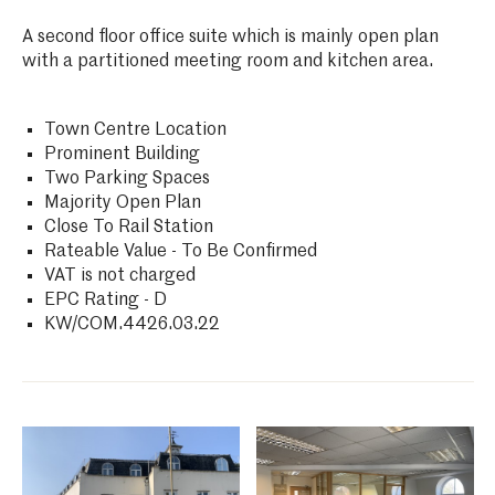
A second floor office suite which is mainly open plan
with a partitioned meeting room and kitchen area.
Town Centre Location
Prominent Building
Two Parking Spaces
Majority Open Plan
Close To Rail Station
Rateable Value - To Be Confirmed
VAT is not charged
EPC Rating - D
KW/COM.4426.03.22