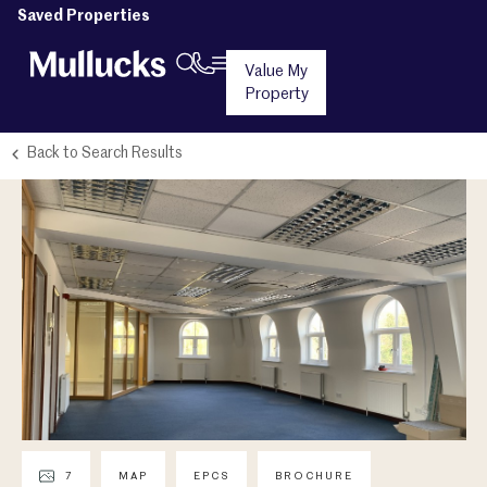
Saved Properties
Value My
Property
Back to Search Results
7
MAP
EPCS
BROCHURE