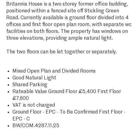
Britannia House is a two storey former office building,
positioned within a fenced site off Stickling Green
Road. Currently available is ground floor divided into 4
offices and first floor open plan room, with separate wc
facilities on both floors. The property has windows on
three elevations, providing ample natural light.
The two floors can be let together or separately.
Mixed Open Plan and Divided Rooms
Good Natural Light
Shared Parking
Rateable Value Ground Floor £5,400 First Floor
£7,600
VAT is not charged
Ground Floor - EPC - To Be Confirmed First Floor -
EPC - C
BW/COM.4287.11.25