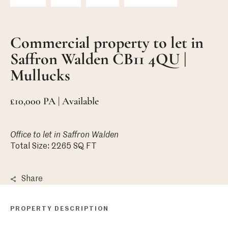
Commercial property to let in
Saffron Walden CB11 4QU |
Mullucks
£10,000 PA | Available
Office
to let in Saffron Walden
Total Size: 2265 SQ FT
Share
PROPERTY DESCRIPTION