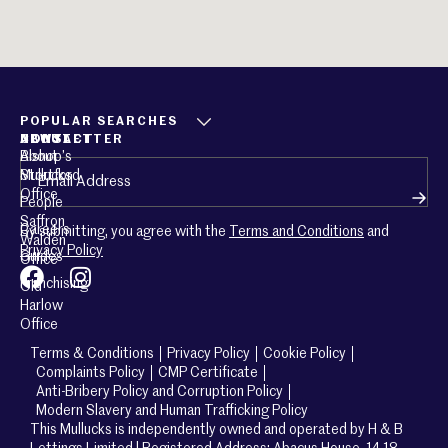
POPULAR SEARCHES
ABOUT
CONTACT
NEWSLETTER
About
Bishop’s
Email
(Required)
Mullucks
Stortford
Office
People
Saffron
Careers
By submitting, you agree with the
Terms and Conditions
and
Walden
Privacy Policy
Guides
Office
Franchising
Old
Harlow
Office
Terms & Conditions
Privacy Policy
Cookie Policy
Complaints Policy
CMP Certificate
Anti-Bribery Policy and Corruption Policy
Modern Slavery and Human Trafficking Policy
This Mullucks is independently owned and operated by H & B