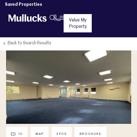
Saved Properties
Value My
Property
Back to Search Results
10
MAP
EPCS
BROCHURE