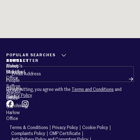
POPULAR SEARCHES
ABOUT
CONTACT
NEWSLETTER
About
Bishop’s
Email
(Required)
Mullucks
Stortford
Office
People
Saffron
Careers
By submitting, you agree with the
Terms and Conditions
and
Walden
Privacy Policy
Guides
Office
Franchising
Old
Harlow
Office
Terms & Conditions
Privacy Policy
Cookie Policy
Complaints Policy
CMP Certificate
Anti-Bribery Policy and Corruption Policy