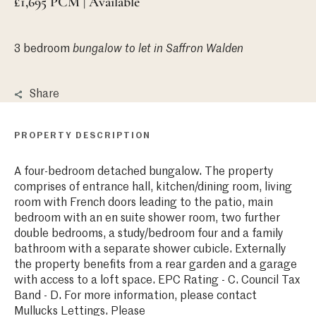
£1,695 PCM | Available
3 bedroom
bungalow
to let in Saffron Walden
Share
PROPERTY DESCRIPTION
A four-bedroom detached bungalow. The property
comprises of entrance hall, kitchen/dining room, living
room with French doors leading to the patio, main
bedroom with an en suite shower room, two further
double bedrooms, a study/bedroom four and a family
bathroom with a separate shower cubicle. Externally
the property benefits from a rear garden and a garage
with access to a loft space. EPC Rating - C. Council Tax
Band - D. For more information, please contact
Mullucks Lettings. Please