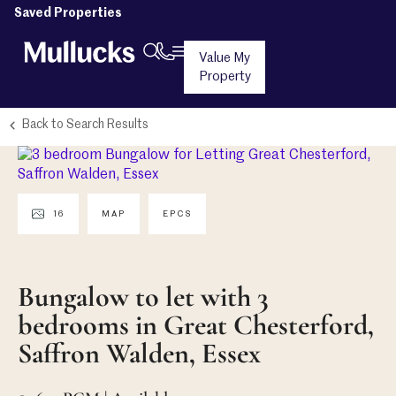
Saved Properties
Value My
Property
Back to Search Results
16
MAP
EPCS
Bungalow to let with 3
bedrooms in Great Chesterford,
Saffron Walden, Essex