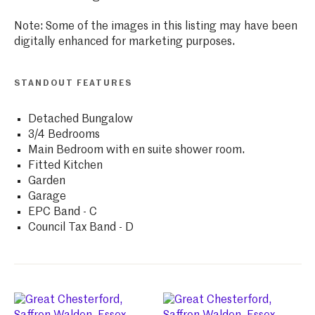
Note: Some of the images in this listing may have been
digitally enhanced for marketing purposes.
STANDOUT FEATURES
Detached Bungalow
3/4 Bedrooms
Main Bedroom with en suite shower room.
Fitted Kitchen
Garden
Garage
EPC Band - C
Council Tax Band - D