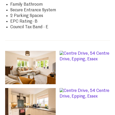
Family Bathroom
Secure Entrance System
2 Parking Spaces
EPC Rating- B
Council Tax Band - E