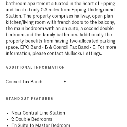
bathroom apartment situated in the heart of Epping
and located only 0.3 miles from Epping Underground
Station. The property comprises hallway, open plan
kitchen/living room with french doors to the balcony,
the main bedroom with an en-suite, a second double
bedroom and the family bathroom. Additionally the
property benefits from having two-allocated parking
space. EPC Band - B & Council Tax Band - E. For more
information, please contact Mullucks Lettings.
ADDITIONAL INFORMATION
Council Tax Band:
E
STANDOUT FEATURES
Near Central Line Station
2 Double Bedrooms
En Suite to Master Bedroom