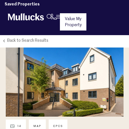
Saved Properties
Value My
Property
Back to Search Results
14
MAP
EPCS