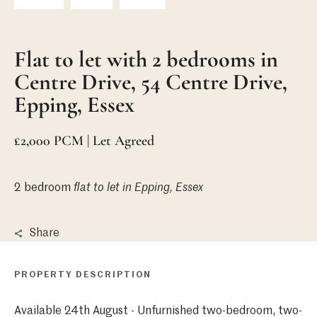
Flat to let with 2 bedrooms in
Centre Drive, 54 Centre Drive,
Epping, Essex
£2,000 PCM | Let Agreed
2 bedroom
flat
to let in Epping, Essex
Share
PROPERTY DESCRIPTION
Available 24th August - Unfurnished two-bedroom, two-