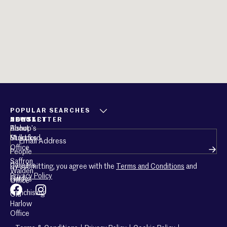
POPULAR SEARCHES
ABOUT
CONTACT
NEWSLETTER
About
Bishop’s
Email
(Required)
Mullucks
Stortford
Office
People
Saffron
Careers
By submitting, you agree with the
Terms and Conditions
and
Walden
Privacy Policy
Guides
Office
Franchising
Old
Harlow
Office