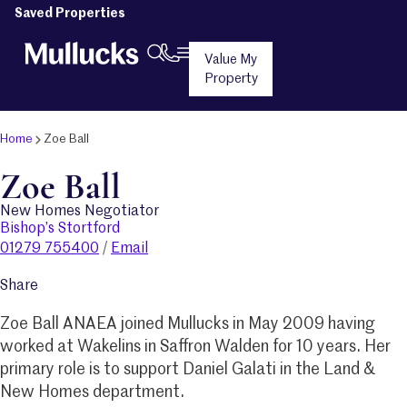
Saved Properties
Value My
Property
Home
Zoe Ball
Zoe Ball
New Homes Negotiator
Bishop’s Stortford
01279 755400
/
Email
Share
Zoe Ball ANAEA joined Mullucks in May 2009 having
worked at Wakelins in Saffron Walden for 10 years. Her
primary role is to support Daniel Galati in the Land &
New Homes department.