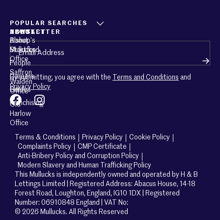
POPULAR SEARCHES
ABOUT
CONTACT
NEWSLETTER
About
Bishop’s
Email
(Required)
Mullucks
Stortford
Office
People
Saffron
Careers
By submitting, you agree with the
Terms and Conditions
and
Walden
Privacy Policy
Guides
Office
Franchising
Old
Harlow
Office
Terms & Conditions
Privacy Policy
Cookie Policy
Complaints Policy
CMP Certificate
Anti-Bribery Policy and Corruption Policy
Modern Slavery and Human Trafficking Policy
This Mullucks is independently owned and operated by H & B
Lettings Limited | Registered Address: Abacus House, 14-18
Forest Road, Loughton, England, IG10 1DX | Registered
Number: 06910848 England | VAT No:
© 2026 Mullucks. All Rights Reserved