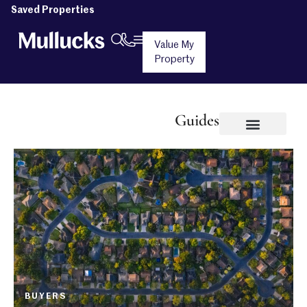
Saved Properties
Value My
Property
Guides
BUYERS