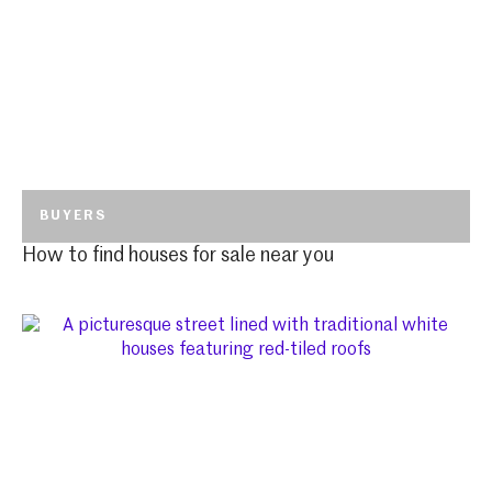
BUYERS
How to find houses for sale near you