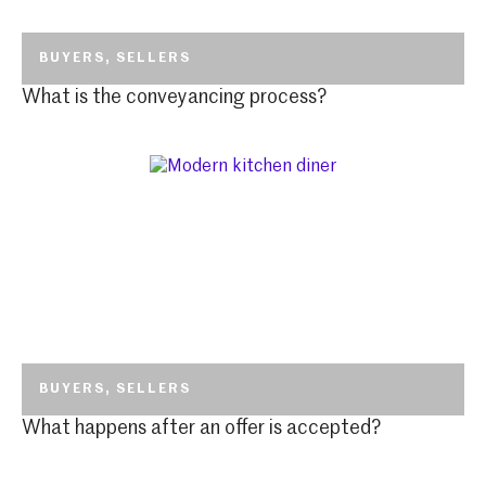
BUYERS
,
SELLERS
What is the conveyancing process?
BUYERS
,
SELLERS
What happens after an offer is accepted?