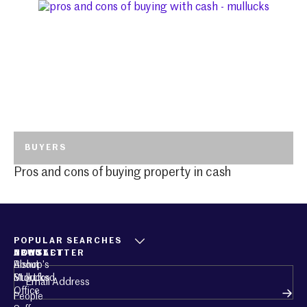
BUYERS
Pros and cons of buying property in cash
POPULAR SEARCHES
ABOUT
CONTACT
NEWSLETTER
About
Bishop’s
Email
(Required)
Mullucks
Stortford
Office
People