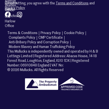
Saffron
Careers
By submitting, you agree with the
Terms and Conditions
and
Walden
Privacy Policy
Guides
Office
Franchising
Old
Harlow
Office
Terms & Conditions
Privacy Policy
Cookie Policy
Complaints Policy
CMP Certificate
Anti-Bribery Policy and Corruption Policy
Modern Slavery and Human Trafficking Policy
This Mullucks is independently owned and operated by H & B
Lettings Limited | Registered Address: Abacus House, 14-18
Forest Road, Loughton, England, IG10 1DX | Registered
Number: 06910848 England | VAT No:
© 2026 Mullucks. All Rights Reserved