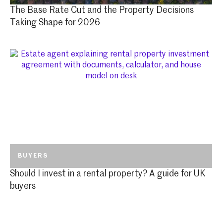
The Base Rate Cut and the Property Decisions
Taking Shape for 2026
BUYERS
Should I invest in a rental property? A guide for UK
buyers