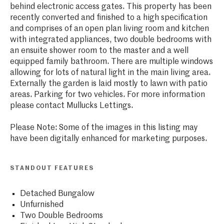
behind electronic access gates. This property has been
recently converted and finished to a high specification
and comprises of an open plan living room and kitchen
with integrated appliances, two double bedrooms with
an ensuite shower room to the master and a well
equipped family bathroom. There are multiple windows
allowing for lots of natural light in the main living area.
Externally the garden is laid mostly to lawn with patio
areas. Parking for two vehicles. For more information
please contact Mullucks Lettings.
Please Note: Some of the images in this listing may
have been digitally enhanced for marketing purposes.
STANDOUT FEATURES
Detached Bungalow
Unfurnished
Two Double Bedrooms