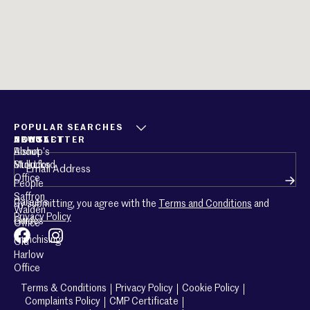
POPULAR SEARCHES
ABOUT
CONTACT
NEWSLETTER
About
Bishop’s
Email
(Required)
Mullucks
Stortford
Office
People
Saffron
Careers
By submitting, you agree with the
Terms and Conditions
and
Walden
Privacy Policy
Guides
Office
Franchising
Old
Harlow
Office
Terms & Conditions
Privacy Policy
Cookie Policy
Complaints Policy
CMP Certificate