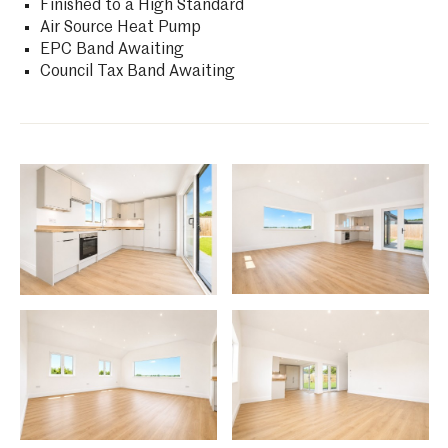
Finished to a High Standard
Air Source Heat Pump
EPC Band Awaiting
Council Tax Band Awaiting