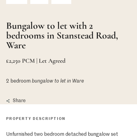
Bungalow to let with 2
bedrooms in Stanstead Road,
Ware
£2,250 PCM | Let Agreed
2 bedroom
bungalow
to let in Ware
Share
PROPERTY DESCRIPTION
Unfurnished two bedroom detached bungalow set