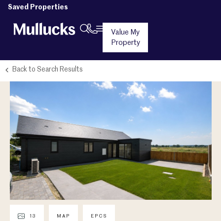
Saved Properties
Value My
Property
Back to Search Results
13
MAP
EPCS